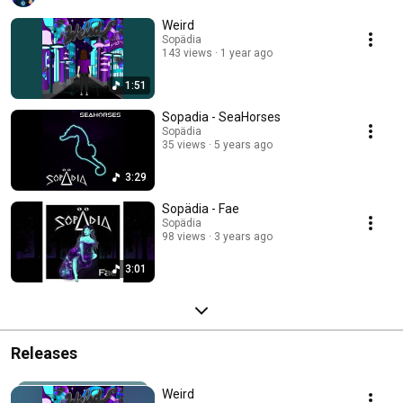
lies ahead on his journey, Sopädia has an exciting future in the universe of 
bass music. 
Weird
Sopädia
143 views
1 year ago
1:51
Sopadia - SeaHorses
Sopädia
35 views
5 years ago
3:29
Sopädia - Fae
Sopädia
98 views
3 years ago
3:01
Releases
Weird