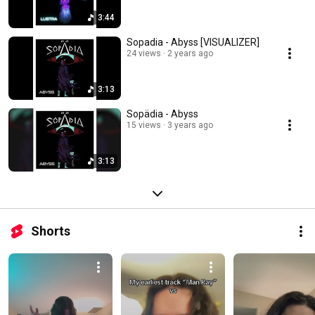
3:44
Sopadia - Abyss [VISUALIZER]
24 views
2 years ago
3:13
Sopädia - Abyss
15 views
3 years ago
3:13
Shorts