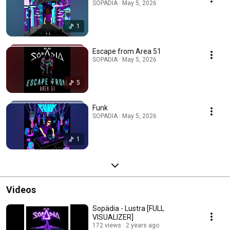
SOPADIA · May 5, 2026
1
Escape from Area 51
SOPADIA · May 5, 2026
5
Funk
SOPADIA · May 5, 2026
1
Videos
Sopädia - Lustra [FULL
VISUALIZER]
172 views
2 years ago