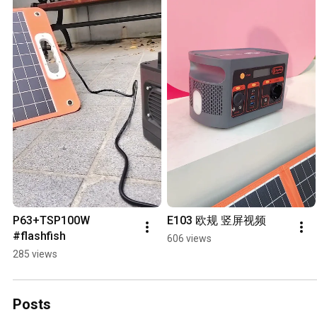
P63+TSP100W 
E103 欧规 竖屏视频
#flashfish
606 views
285 views
Posts