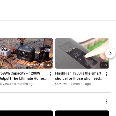
0:33
1:00
768Wh Capacity + 1200W 
FlashFish T300 is the smart 
Output | The Ultimate Home 
choice for those who need a 
Backup & Off-Grid Power 
balance of power, portability, 
1K views
•
6 months ago
54 views
•
7 months ago
Solution ⚡🔋
and longevity