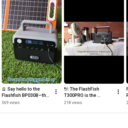
🪫 Say hello to the 
🔌 The FlashFish 
Flashfish BP030B—the 
T300PRO is the 
compact beast with a 
ultimate lightweight 
569 views
218 views
10-year lifespan! 🔋✨
companion for the 
2026 European 
explorer. 🌲🏔️