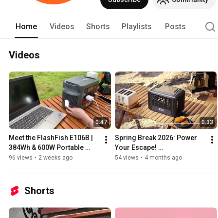
Home
Videos
Shorts
Playlists
Posts
Videos
0:47
0:33
Meet the FlashFish E106B | 
Spring Break 2026: Power 
384Wh & 600W Portable 
Your Escape! 
Power Station
#FlashFishT2000 
96 views
•
2 weeks ago
54 views
•
4 months ago
#SpringBreak 
#roadtripessentials
Shorts