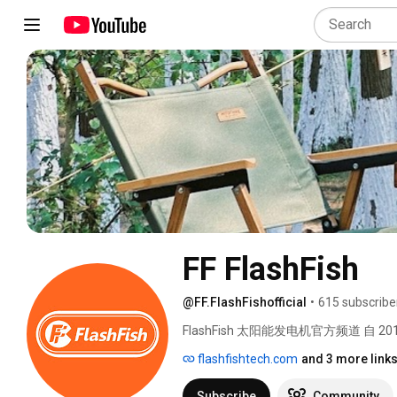
FF FlashFish
@FF.FlashFishofficial
•
615 subscribe
FlashFish 太阳能发电机官方频道 自 
供户外绿色能源解决方案。FlashFi
flashfishtech.com
and 3 more link
洁、安静、便捷的太阳能发电机，让您
们唯一的官方账号。 
Subscribe
Community