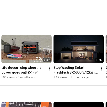
0:47
1:25
Life doesn't stop when the 
Stop Wasting Solar! 
power goes out! 🕯️❌ ⚡️✅
FlashFish SR5000 5.12kWh 
Storage Saves You Money 
190 views
•
4 months ago
1.1K views
•
5 months ago
24/7