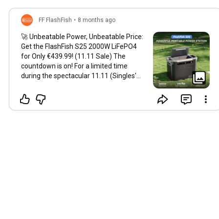
FF FlashFish
•
8 months ago
🚀 Unbeatable Power, Unbeatable Price:
Get the FlashFish S25 2000W LiFePO4
for Only €439.99! (11.11 Sale) The
countdown is on! For a limited time
during the spectacular 11.11 (Singles'
Day) shopping event, you can grab the
colossal FlashFish S25 2000W portable
power station—featuring the ultra-
durable LiFePO4 battery chemistry—for
the incredible price of just €439.99! This
is the high-capacity, long-lifespan power
solution you’ve been waiting for. Don't
let this massive discount on this high-
capacity budget power station pass you
by. 🔥 FlashFish S25: The Ultimate
LiFePO4 Powerhouse The FlashFish S25
isn't just a battery; it's a game-changer
for anyone seeking genuine power
independence. With a massive 2000W