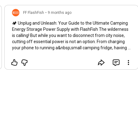
FF FlashFish
•
9 months ago
🏕️ Unplug and Unleash: Your Guide to the Ultimate Camping
Energy Storage Power Supply with FlashFish The wilderness
is calling! But while you want to disconnect from city noise,
cutting off essential power is not an option. From charging
your phone to running a&nbsp;small camping fridge, having a
reliable camping energy storage power supply is the key to
comfortable, extended trips. FlashFish is revolutionizing how
we power our outdoor lives. Say goodbye to noisy, smelly
generators and hello to silent, portable power! 💡 Why You
Need a Dedicated Portable Camping Generator Traditional
camping often relies on basic battery packs or, for larger
needs, gas generators. FlashFish offers the perfect middle
ground: clean, silent, and powerful energy storage. When
searching for the perfect unit, remember to look for models
that combine high capacity with genuine portability. The
FlashFish range is specifically designed to meet the demands
of outdoor enthusiasts. Silent Operation: Enjoy the sounds of
nature, not the rumble of an engine. Safety First: Built-in
protection systems ensure the safety of your devices.