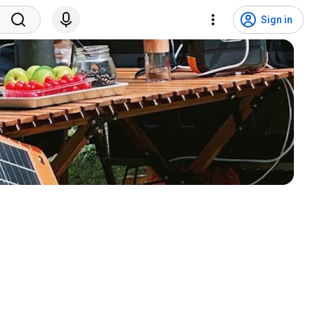
Sign in