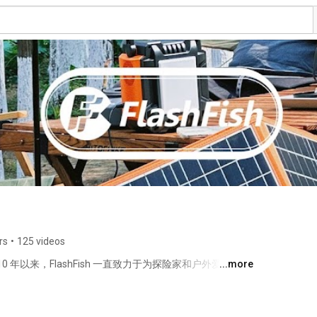
rs
•
125 videos
2010 年以来，FlashFish 一直致力于为探险家和户外爱好者提
...more
sh 太阳能发电机的设计充分考虑了户外爱好者的需求。我们清
s
，探险家，在户外探险中享受源源不断的电力。请确认我