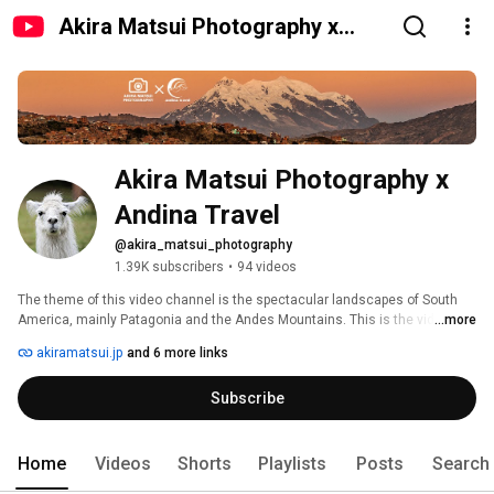
Akira Matsui Photography x
Andina Travel
Akira Matsui Photography x 
Andina Travel
@akira_matsui_photography
1.39K subscribers
•
94 videos
The theme of this video channel is the spectacular landscapes of South 
America, mainly Patagonia and the Andes Mountains. This is the video 
...more
channel of photographer Akira Matsui and Andina Travel, a adventure travel 
akiramatsui.jp
and 6 more links
agency specializing in South America. 
Subscribe
Home
Videos
Shorts
Playlists
Posts
Search