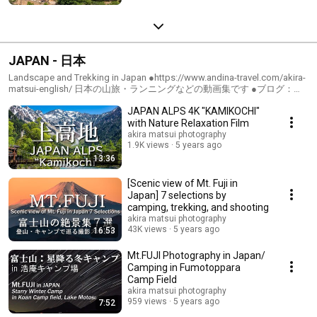
JAPAN - 日本
Landscape and Trekking in Japan ●https://www.andina-travel.com/akira-
matsui-english/ 日本の山旅・ランニングなどの動画集です ●ブログ：
https://www.andina-travel.com/blog/
JAPAN ALPS 4K "KAMIKOCHI"
with Nature Relaxation Film
akira matsui photography
1.9K views
5 years ago
13:36
[Scenic view of Mt. Fuji in
Japan] 7 selections by
camping, trekking, and shooting
akira matsui photography
43K views
5 years ago
16:53
Mt.FUJI Photography in Japan/
Camping in Fumotoppara
Camp Field
akira matsui photography
959 views
5 years ago
7:52