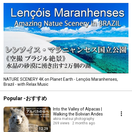
NATURE SCENERY 4K on Planet Earth - Lençóis Maranhenses,
Brazil - with Relax Music
Popular -おすすめ
Into the Valley of Alpacas |
Walking the Bolivian Andes
akira matsui photography
269 views
2 months ago
12:29