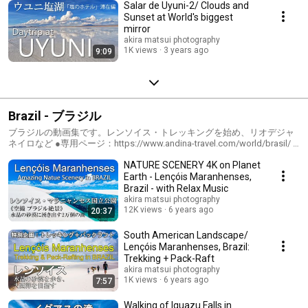
Salar de Uyuni-2/ Clouds and
Sunset at World's biggest
mirror
akira matsui photography
1K views
3 years ago
9:09
Brazil - ブラジル
ブラジルの動画集です。レンソイス・トレッキングを始め、リオデジャ
ネイロなど ●専用ページ：https://www.andina-travel.com/world/brasil/ ●
ブログ：https://www.andina-travel.com/blog/category/brasil/
NATURE SCENERY 4K on Planet
Earth - Lençóis Maranhenses,
Brazil - with Relax Music
akira matsui photography
12K views
6 years ago
20:37
South American Landscape/
Lençóis Maranhenses, Brazil:
Trekking + Pack-Raft
akira matsui photography
1K views
6 years ago
7:57
Walking of Iguazu Falls in