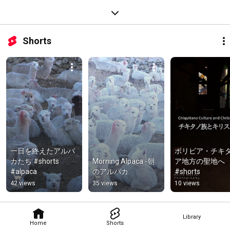
Shorts
一日を終えたアルパ
ボリビア・チキ
カたち #shorts 
Morning Alpaca -朝
ア地方の聖地へ 
#alpaca
のアルパカ
#shorts
42 views
35 views
10 views
Library
Home
Shorts