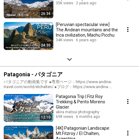
35K views
2 years ago
26:34
[Peruvian spectacular view]
The Andean mountains and the
Inca civilization, Machu Picchu
34K views
6 years ago
24:30
Patagonia - パタゴニア
パタゴニアの動画集です ●専用ページ：https://www.andina-
travel.com/world/elchalten/ ●ブログ：https://www.andina-
travel.com/blog/category/patagonia/
Patagonia Trip | Fitz Roy
Trekking & Perito Moreno
Glacier
akira matsui photography
698 views
6 months ago
12:10
[4K] Patagonian Landscape:
Mt.Fitzroy / El Chalten,
Argentina