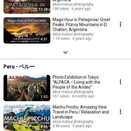
akira matsui photography
19K views
6 years ago
12:28
Magic Hour in Patagonia/ Great
Peaks: Fitzroy Mountains in El
Chalten, Argentina
akira matsui photography
1.1K views
6 years ago
4:51
Peru - ペルー
Photo Exhibition in Tokyo:
“ALPACA – Living with the
People of the Andes”
akira matsui photography
157 views
4 months ago
1:02
Machu Picchu: Amazing View
Travel in Peru / Relaxation and
Landscape
akira matsui photography
2.9K views
5 years ago
8:56