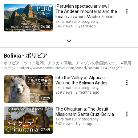
[Peruvian spectacular view]
The Andean mountains and the
Inca civilization, Machu Picchu
akira matsui photography
34K views
6 years ago
24:30
Bolivia - ボリビア
ボリビア・ウユニ塩湖、アタカマ高地、アマゾンの動画集です。 ●専用
ページ：https://www.andina-travel.com/world/bolivia-1/ ●ブログ：
https://www.andina-travel.com/blog/category/bolivia/
Into the Valley of Alpacas |
Walking the Bolivian Andes
akira matsui photography
269 views
2 months ago
12:29
The Chiquitania: The Jesuit
Missions in Santa Cruz, Bolivia
akira matsui photography
342 views
1 year ago
27:49