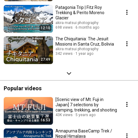
Patagonia Trip | Fitz Roy
Trekking & Perito Moreno
Glacier
akira matsui photography
698 views
6 months ago
12:10
The Chiquitania: The Jesuit
Missions in Santa Cruz, Bolivia
akira matsui photography
342 views
1 year ago
27:49
Popular videos
[Scenic view of Mt. Fuji in
Japan] 7 selections by
camping, trekking, and shooting
43K views
5 years ago
16:53
Annapurna BaseCamp Trek /
Nepal Himalaya