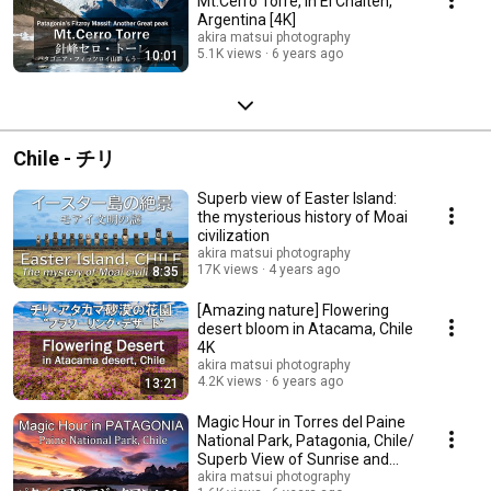
Mt.Cerro Torre, in El Chalten,
Argentina [4K]
akira matsui photography
5.1K views
6 years ago
10:01
Chile - チリ
Superb view of Easter Island:
the mysterious history of Moai
civilization
akira matsui photography
17K views
4 years ago
8:35
[Amazing nature] Flowering
desert bloom in Atacama, Chile
4K
akira matsui photography
4.2K views
6 years ago
13:21
Magic Hour in Torres del Paine
National Park, Patagonia, Chile/
Superb View of Sunrise and
Sunset
akira matsui photography