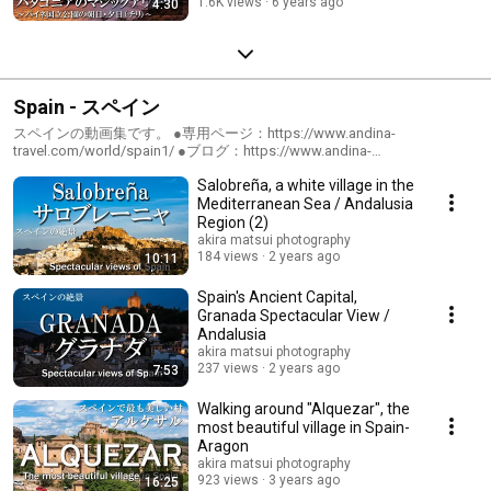
1.6K views
6 years ago
4:30
Spain - スペイン
スペインの動画集です。 ●専用ページ：https://www.andina-
travel.com/world/spain1/ ●ブログ：https://www.andina-
travel.com/blog/category/spain/
Salobreña, a white village in the
Mediterranean Sea / Andalusia
Region (2)
akira matsui photography
184 views
2 years ago
10:11
Spain's Ancient Capital,
Granada Spectacular View /
Andalusia
akira matsui photography
237 views
2 years ago
7:53
Walking around "Alquezar", the
most beautiful village in Spain-
Aragon
akira matsui photography
923 views
3 years ago
16:25