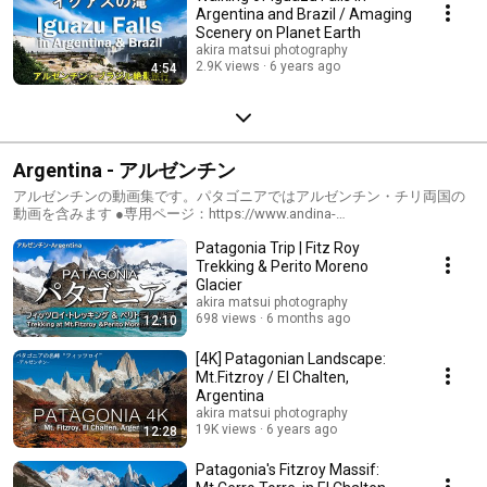
Argentina and Brazil / Amaging
Scenery on Planet Earth
akira matsui photography
2.9K views
6 years ago
4:54
Argentina - アルゼンチン
アルゼンチンの動画集です。パタゴニアではアルゼンチン・チリ両国の
動画を含みます ●専用ページ：https://www.andina-
travel.com/world/argentina/ ●ブログ（アルゼンチン）：
Patagonia Trip | Fitz Roy
https://www.andina-travel.com/blog/category/argentina/ ●ブログ（パタ
ゴニア）：https://www.andina-travel.com/blog/category/patagonia/
Trekking & Perito Moreno
Glacier
akira matsui photography
698 views
6 months ago
12:10
[4K] Patagonian Landscape:
Mt.Fitzroy / El Chalten,
Argentina
akira matsui photography
19K views
6 years ago
12:28
Patagonia's Fitzroy Massif: