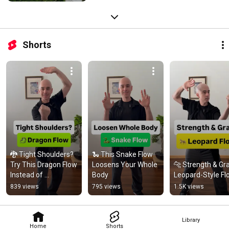
Shorts
🐉 Tight Shoulders? 
🐍 This Snake Flow 
Try This Dragon Flow 
Loosens Your Whole 
🐆 Strength & Gra
Instead of 
Body
Leopard-Style Fl
Stretching
839 views
795 views
1.5K views
Library
Home
Shorts