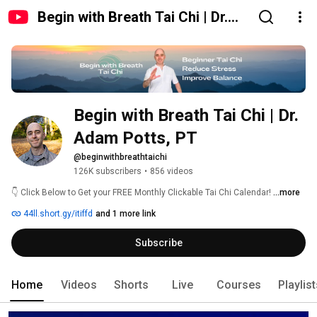
Begin with Breath Tai Chi | Dr.
Adam Potts, PT
Begin with Breath Tai Chi | Dr. 
Adam Potts, PT
@beginwithbreathtaichi
126K subscribers
•
856 videos
👇 Click Below to Get your FREE Monthly Clickable Tai Chi Calendar! 
...more
44ll.short.gy/itiffd
and 1 more link
Subscribe
Home
Videos
Shorts
Live
Courses
Playlis