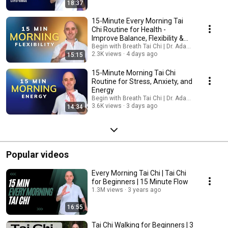
of being anchored. Together, we’ll discover how grounding creates both
18:37
physical stability and inner peace. Looking forward to grounding with you
this month :) Warmly, Adam and the Begin with Breath team
15-Minute Every Morning Tai
Chi Routine for Health -
Improve Balance, Flexibility &
Inner Peace
Begin with Breath Tai Chi | Dr. Adam Potts, PT
2.3K views
4 days ago
15:15
15-Minute Morning Tai Chi
Routine for Stress, Anxiety, and
Energy
Begin with Breath Tai Chi | Dr. Adam Potts, PT
3.6K views
3 days ago
14:34
Popular videos
Every Morning Tai Chi | Tai Chi
for Beginners | 15 Minute Flow
1.3M views
3 years ago
16:55
Tai Chi Walking for Beginners | 3