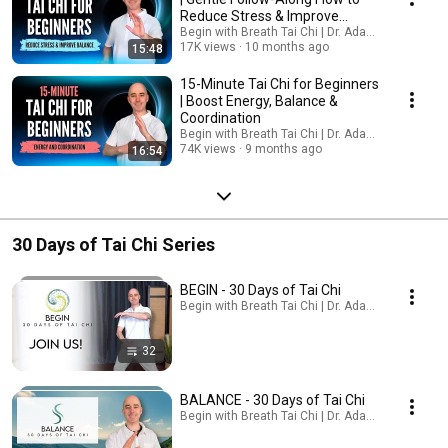
Reduce Stress & Improve
Balance
Begin with Breath Tai Chi | Dr. Adam Potts, PT
17K views
10 months ago
15:48
15-Minute Tai Chi for Beginners
| Boost Energy, Balance &
Coordination
Begin with Breath Tai Chi | Dr. Adam Potts, PT
74K views
9 months ago
16:54
30 Days of Tai Chi Series
BEGIN - 30 Days of Tai Chi
Begin with Breath Tai Chi | Dr. Adam Potts, PT · Pl
32
BALANCE - 30 Days of Tai Chi
Begin with Breath Tai Chi | Dr. Adam Potts, PT · Pl