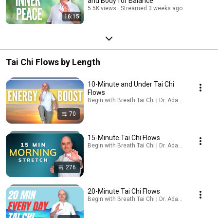
and Body for Balance
5.5K views
Streamed 3 weeks ago
16:15
Tai Chi Flows by Length
10-Minute and Under Tai Chi
Flows
Begin with Breath Tai Chi | Dr. Adam Potts, PT · Pl
70
15-Minute Tai Chi Flows
Begin with Breath Tai Chi | Dr. Adam Potts, PT · Pl
276
20-Minute Tai Chi Flows
Begin with Breath Tai Chi | Dr. Adam Potts, PT · Pl