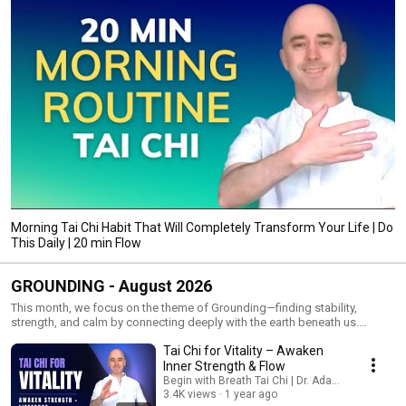
Morning Tai Chi Habit That Will Completely Transform Your Life | Do
This Daily | 20 min Flow
GROUNDING - August 2026
This month, we focus on the theme of Grounding—finding stability,
strength, and calm by connecting deeply with the earth beneath us.
Grounding brings us back into the present moment, helping us feel
Tai Chi for Vitality – Awaken
steady and supported no matter what life brings. Throughout August,
we’ll explore practices that root the body through mindful stances,
Inner Strength & Flow
strengthen the legs, and calm the nervous system. Each session will invite
Begin with Breath Tai Chi | Dr. Adam Potts, PT
you to release excess tension, return to balance, and move with a sense
3.4K views
1 year ago