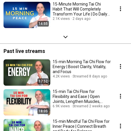
15-Minute Morning Tai Chi
Habit That Will Completely
Transform Your Life | Do Daily
for Inner Peace
2.1K views
2 days ago
14:55
Past live streams
15-min Morning Tai Chi Flow for
Energy | Boost Clarity, Vitality,
and Focus
4.2K views
Streamed 8 days ago
17:52
15-min Tai Chi Flow for
Flexibility and Ease | Open
Joints, Lengthen Muscles,
Move Freely
6.9K views
Streamed 2 weeks ago
18:05
15-min Mindful Tai Chi Flow for
Inner Peace | Connect Breath