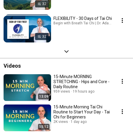
32
FLEXIBILITY - 30 Days of Tai Chi
Begin with Breath Tai Chi | Dr. Adam Potts, PT · Pl
32
Videos
15-Minute MORNING
STRETCHING - Hips and Core -
Daily Routine
959 views
19 hours ago
13:09
15-Minute Morning Tai Chi
Routine to Start Your Day - Tai
Chi for Beginners
2K views
1 day ago
15:12