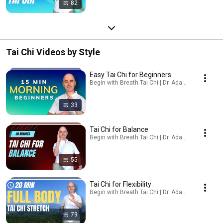
82
Tai Chi Videos by Style
Easy Tai Chi for Beginners
Begin with Breath Tai Chi | Dr. Adam Potts, PT · Pl
33
Tai Chi for Balance
Begin with Breath Tai Chi | Dr. Adam Potts, PT · Pl
55
Tai Chi for Flexibility
Begin with Breath Tai Chi | Dr. Adam Potts, PT · Pl
79