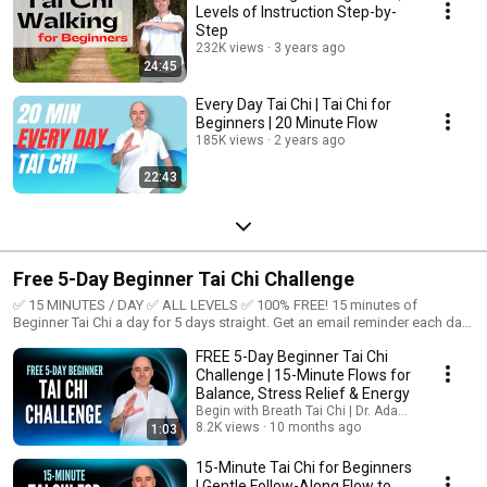
Levels of Instruction Step-by-
Step
232K views
3 years ago
24:45
Every Day Tai Chi | Tai Chi for
Beginners | 20 Minute Flow
185K views
2 years ago
22:43
Free 5-Day Beginner Tai Chi Challenge
✅ 15 MINUTES / DAY ✅ ALL LEVELS ✅ 100% FREE! 15 minutes of
Beginner Tai Chi a day for 5 days straight. Get an email reminder each day
here: https://44ll.short.gy/bwf8yj
FREE 5-Day Beginner Tai Chi
Challenge | 15-Minute Flows for
Balance, Stress Relief & Energy
Begin with Breath Tai Chi | Dr. Adam Potts, PT
8.2K views
10 months ago
1:03
15-Minute Tai Chi for Beginners
| Gentle Follow-Along Flow to