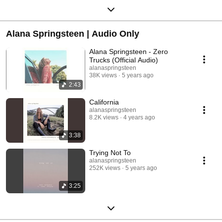
Alana Springsteen | Audio Only
Alana Springsteen - Zero
Trucks (Official Audio)
alanaspringsteen
38K views
5 years ago
2:43
California
alanaspringsteen
8.2K views
4 years ago
3:38
Trying Not To
alanaspringsteen
252K views
5 years ago
3:25