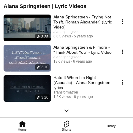
Alana Springsteen | Lyric Videos
Alana Springsteen - Trying Not
To (ft. Roman Alexander) (Lyric
Video)
alanaspringsteen
6.6K views
5 years ago
3:25
Alana Springsteen & Filmore -
"Think About You" - Lyric Video
alanaspringsteen
18K views
6 years ago
3:10
Hate It When I’m Right
(Acoustic) - Alana Springsteen
lyrics
Transformatron
1.2K views
6 years ago
3:20
Library
Home
Shorts