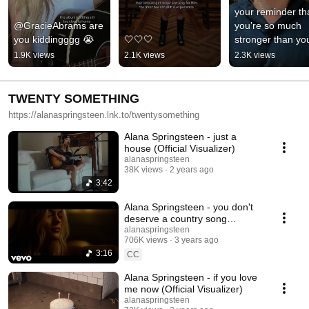
your reminder tha
@GracieAbrams are 
you’re so much 
you kiddingggg 😭
🤍🤍🤍
stronger than you
know ❤️
1.9K views
2.1K views
2.3K views
TWENTY SOMETHING
https://alanaspringsteen.lnk.to/twentysomething
Alana Springsteen - just a
house (Official Visualizer)
alanaspringsteen
38K views
2 years ago
3:42
Alana Springsteen - you don't
deserve a country song
(Official Video)
alanaspringsteen
706K views
3 years ago
3:16
CC
Alana Springsteen - if you love
me now (Official Visualizer)
alanaspringsteen