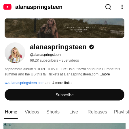
alanaspringsteen
alanaspringsteen
@alanaspringsteen
68.2K subscribers
•
359 videos
sophomore album ‘I HOPE THIS HELPS’ is out now! on tour in Europe this 
summer and the US this fall. tickets at alanaspringsteen.com 
...more
alanaspringsteen.com
and 4 more links
Subscribe
Home
Videos
Shorts
Live
Releases
Playlis