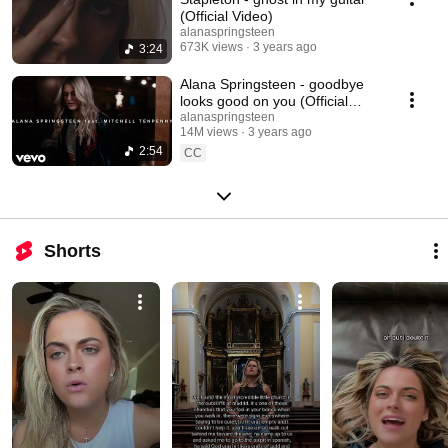
(Official Video)
alanaspringsteen
673K views
3 years ago
3:24
Alana Springsteen - goodbye
looks good on you (Official
Video) ft. Mitchell Tenpenny
alanaspringsteen
14M views
3 years ago
2:54
CC
Shorts