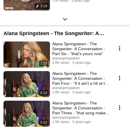
72K views
3 years ago
3:18
Alana Springsteen - The Songwriter: A
Conversation
Alana Springsteen - The
Songwriter: A Conversation -
Part Six - "that’s yours now"
alanaspringsteen
2.6K views
3 years ago
1:23
Alana Springsteen - The
Songwriter: A Conversation -
Part Four - "if it ain’t a hit at the
bluebird"
alanaspringsteen
1.8K views
3 years ago
6:10
Alana Springsteen - The
Songwriter: A Conversation -
Part Three - "that song makes
me sad"
alanaspringsteen
1.5K views
3 years ago
5:32