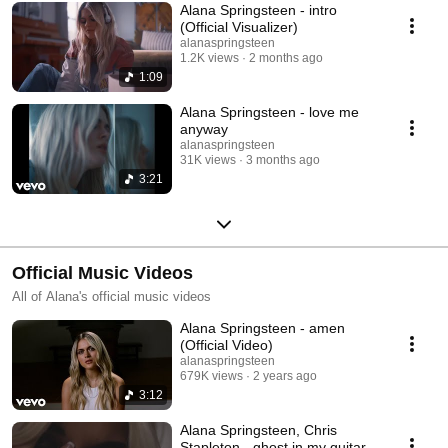
Alana Springsteen - intro
(Official Visualizer)
alanaspringsteen
1.2K views
2 months ago
1:09
Alana Springsteen - love me
anyway
alanaspringsteen
31K views
3 months ago
3:21
Official Music Videos
All of Alana's official music videos
Alana Springsteen - amen
(Official Video)
alanaspringsteen
679K views
2 years ago
3:12
Alana Springsteen, Chris
Stapleton - ghost in my guitar