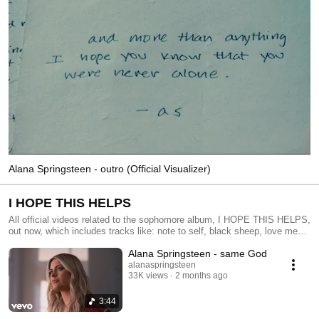
Alana Springsteen - outro (Official Visualizer)
I HOPE THIS HELPS
All official videos related to the sophomore album, I HOPE THIS HELPS,
out now, which includes tracks like: note to self, black sheep, love me
anyway, same God, no man's, diy, seflish, and more
Alana Springsteen - same God
alanaspringsteen
33K views
2 months ago
3:44