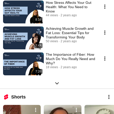
How Stress Affects Your Gut
Health: What You Need to
Know
44 views
2 years ago
8:16
Achieving Muscle Growth and
Fat Loss: Essential Tips for
Transforming Your Body
50 views
2 years ago
7:44
The Importance of Fiber: How
Much Do You Really Need and
Why?
18 views
2 years ago
7:26
Shorts