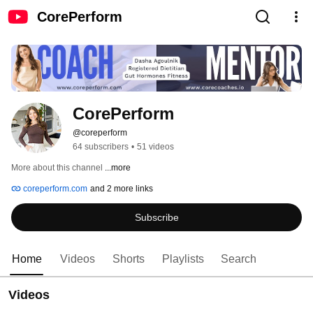
CorePerform
CorePerform
@coreperform
64 subscribers
•
51 videos
More about this channel
...more
coreperform.com
and 2 more links
Subscribe
Home
Videos
Shorts
Playlists
Search
Videos