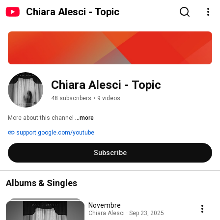
Chiara Alesci - Topic
Chiara Alesci - Topic
48 subscribers
•
9 videos
More about this channel
...more
support.google.com/youtube
Subscribe
Albums & Singles
Novembre
Chiara Alesci · Sep 23, 2025