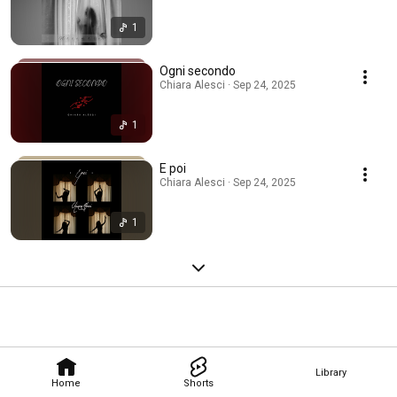
1
Ogni secondo
Chiara Alesci · Sep 24, 2025
1
E poi
Chiara Alesci · Sep 24, 2025
1
Library
Home
Shorts