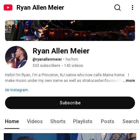
Ryan Allen Meier
Ryan Allen Meier
@ryanallenmeier
•
he/him
333 subscribers
•
143 videos
Hello! I’m Ryan, I'm a Princeton, NJ native who now calls Maine home.   I 
make music under my own name as well as stratocaster-flavored funk for 
...more
Sunburned Sharks & acoustic-guitar-flavored fever-dream folk for ∆bsentier. 
Instagram
Subscribe
Home
Videos
Shorts
Playlists
Posts
Search