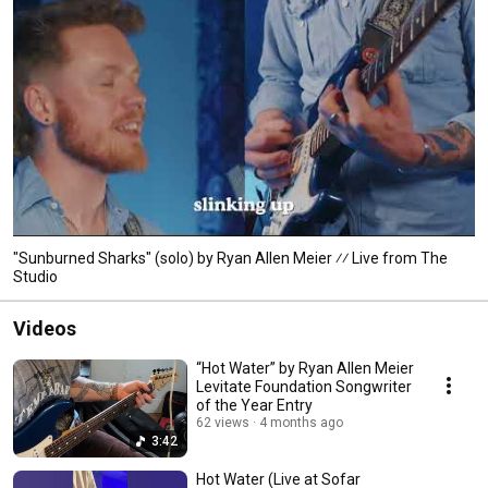
"Sunburned Sharks" (solo) by Ryan Allen Meier ⁄⁄ Live from The
Studio
Videos
“Hot Water” by Ryan Allen Meier
Levitate Foundation Songwriter
of the Year Entry
62 views
4 months ago
3:42
Hot Water (Live at Sofar