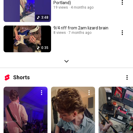
Portland)
19 views
4 months ago
3:48
9/4 riff from 2am lizard brain
8 views
7 months ago
0:35
Shorts