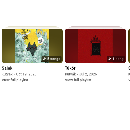
5 songs
1 song
Salak
Tükör
Kutyák
•
Oct 19, 2025
Kutyák
•
Jul 2, 2026
View full playlist
View full playlist
V