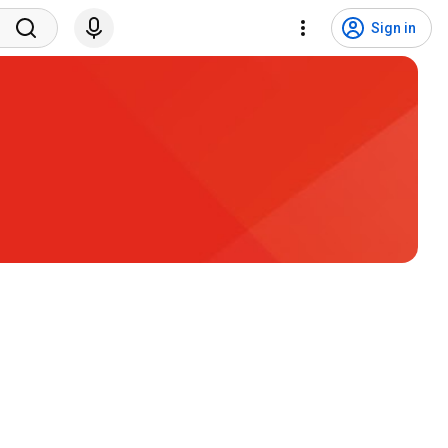
Sign in