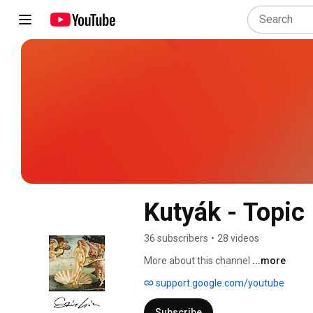
Kutyák - Topic
36 subscribers
•
28 videos
More about this channel
...more
support.google.com/youtube
Subscribe