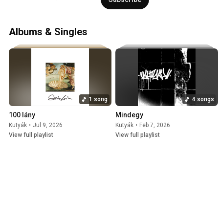
Albums & Singles
1 song
4 songs
100 lány
Mindegy
Kutyák
•
Jul 9, 2026
Kutyák
•
Feb 7, 2026
View full playlist
View full playlist