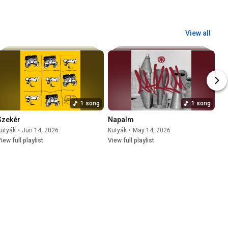
View all
1 song
1 song
Szekér
Napalm
Kutyák
•
Jun 14, 2026
Kutyák
•
May 14, 2026
iew full playlist
View full playlist