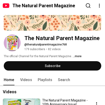
The Natural Parent Magazine
The Natural Parent Magazine
@thenaturalparentmagazine768
179 subscribers
•
82 videos
The official Channel for the Natural Parent Magazine. 
...more
Subscribe
Home
Videos
Playlists
Search
Videos
The Natural Parent Magazine -
10th Anniversary Issue!