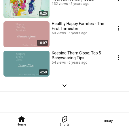
132 views
5 years ago
0:25
Healthy Happy Families - The
First Trimester
60 views
6 years ago
10:07
Keeping Them Close: Top 5
Babywearing Tips
54 views
6 years ago
4:59
Library
Home
Shorts