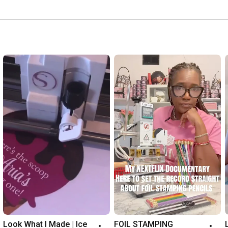
Look What I Made | Ice 
FOIL STAMPING 