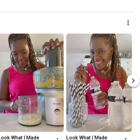
Look What I Made
Look What I Made 