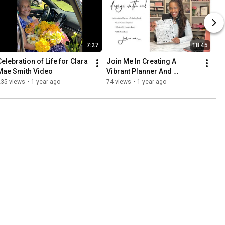
7:27
18:45
Celebration of Life for Clara 
Join Me In Creating A 
Mae Smith Video
Vibrant Planner And 
Coloring Book Design!
235 views
•
1 year ago
74 views
•
1 year ago