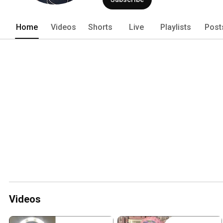
Home
Videos
Shorts
Live
Playlists
Post
Videos