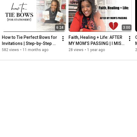
http://www.shopthepaperloverschool.com
6:24
3:00
Follow Me! 👩🏽‍💻

Instagram - 
http://www.instagram.com/teras_thepap...
How to Tie Perfect Bows for 
Faith, Healing + Life: AFTER 
Facebook - 
http://www.facebook.com/teras.smithsmith
Invitations | Step-by-Step 
MY MOM’S PASSING | I MISS 
Twitter - 
http://www.twitter.com/teras_smithx2
DIY Wedding & Event 
MY MOM
582 views
•
11 months ago
28 views
•
1 year ago
Pinterest - 
https://www.pinterest.com/thepaperlover/
Stationery Tutorial
website - 
http://www.thepaperlover.com
email me at - teachme@thepaperlover.com

Thank you for watching! ~Teras