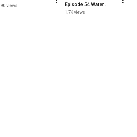
Episode 54 Water 
390 views
Bottle Labels
1.7K views