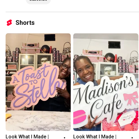
Shorts
Look What I Made | 
Look What I Made | 