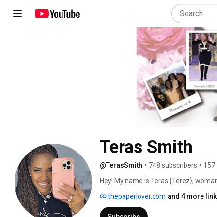
Teras Smith
@TerasSmith
•
748 subscribers
•
157 
Hey! My name is Teras {Terez}, woman,
poo} & KC + Jojo { standard poodle} 
thepaperlover.com
and 4 more lin
Subscribe