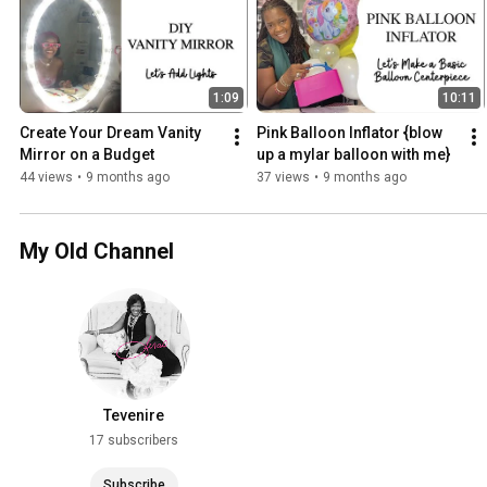
1:09
10:11
Create Your Dream Vanity 
Pink Balloon Inflator {blow 
Mirror on a Budget
up a mylar balloon with me}
44 views
•
9 months ago
37 views
•
9 months ago
My Old Channel
Tevenire
17 subscribers
Subscribe