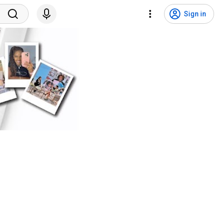
Sign in