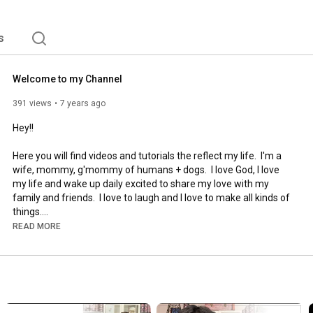
s
Welcome to my Channel
391 views
7 years ago
Hey!!

Here you will find videos and tutorials the reflect my life.  I'm a 
wife, mommy, g'mommy of humans + dogs.  I love God, I love 
my life and wake up daily excited to share my love with my 
family and friends.  I love to laugh and I love to make all kinds of 
things.

READ MORE
Please be sure to subscribe and click on the notification to be 
alerted when I post videos.  

If you would like to learn how to design using Adobe Illustrator, 
http://www.thepaperloverschool.com