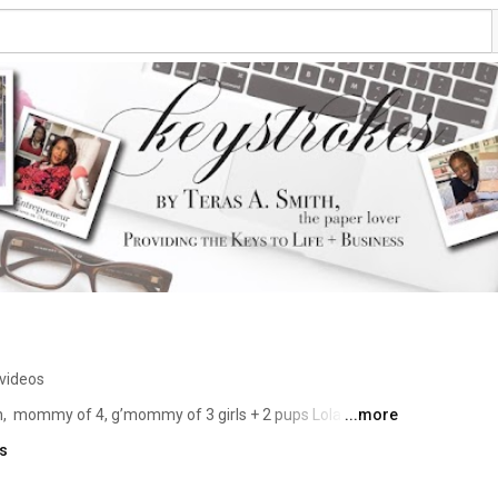
videos
  mommy of 4, g’mommy of 3 girls + 2 pups Lola {yorkie 
...more
ks