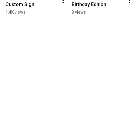
Custom Sign
Birthday Edition
1.4K views
9 views