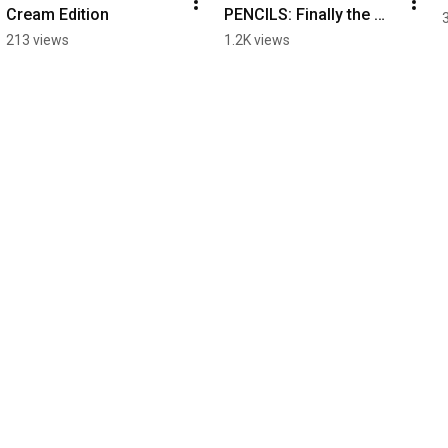
Cream Edition
PENCILS: Finally the 
truth comes out
213 views
1.2K views