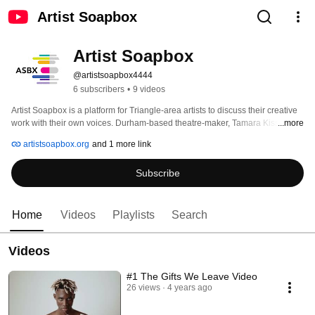
Artist Soapbox
Artist Soapbox
@artistsoapbox4444
6 subscribers
•
9 videos
Artist Soapbox is a platform for Triangle-area artists to discuss their creative 
work with their own voices. Durham-based theatre-maker, Tamara Kissane, 
...more
chats with artists about their work, their plans, and their manifestos. Podcasts 
artistsoapbox.org
and 1 more link
episodes and blog posts are published on Mondays. 
Subscribe
Home
Videos
Playlists
Search
Videos
#1 The Gifts We Leave Video
26 views
4 years ago