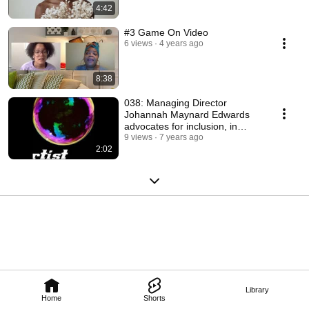
4:42
#3 Game On Video
6 views
4 years ago
8:38
038: Managing Director
Johannah Maynard Edwards
advocates for inclusion, in
theatre
9 views
7 years ago
2:02
Library
Home
Shorts