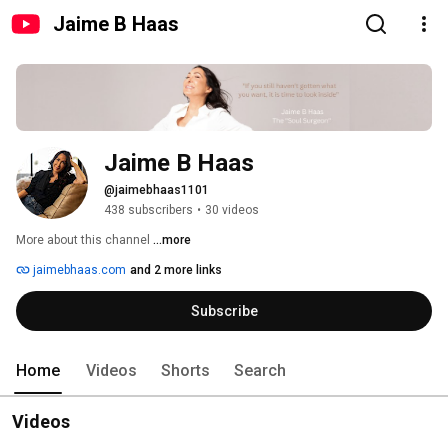
Jaime B Haas
Jaime B Haas
@jaimebhaas1101
438 subscribers
•
30 videos
More about this channel
...more
jaimebhaas.com
and 2 more links
Subscribe
Home
Videos
Shorts
Search
Videos