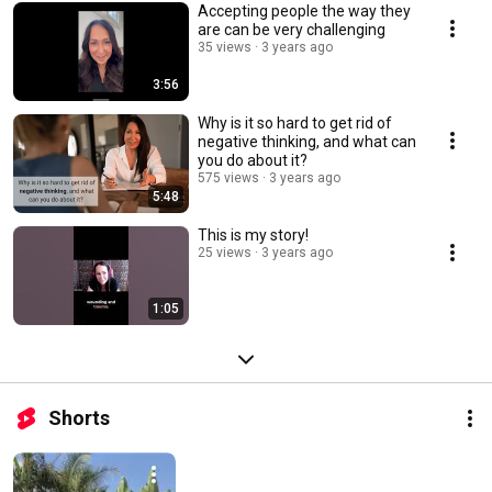
Accepting people the way they
are can be very challenging
35 views
3 years ago
3:56
Why is it so hard to get rid of
negative thinking, and what can
you do about it?
575 views
3 years ago
5:48
This is my story!
25 views
3 years ago
1:05
Shorts