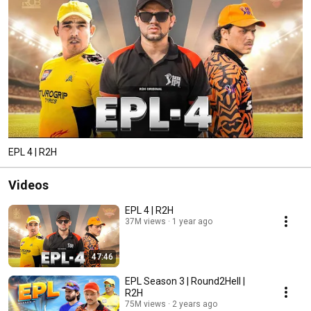
EPL 4 | R2H
Videos
EPL 4 | R2H
37M views
1 year ago
47:46
EPL Season 3 | Round2Hell |
R2H
75M views
2 years ago