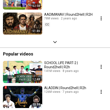
52:58
AADIMANAV | Round2Hell | R2H
78M views
2 years ago
CC
51:46
Popular videos
SCHOOL LIFE PART-2 |
Round2hell | R2h
141M views
8 years ago
12:48
ALADDIN | Round2hell | R2h
126M views
7 years ago
23:24