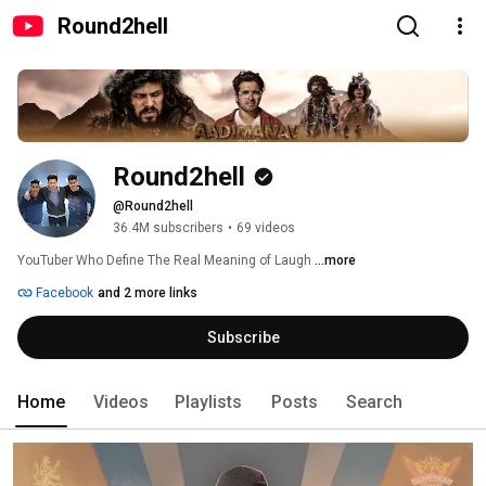
Round2hell
Round2hell
@Round2hell
36.4M subscribers
•
69 videos
YouTuber Who Define The Real Meaning of Laugh 
...more
Facebook
and 2 more links
Subscribe
Home
Videos
Playlists
Posts
Search