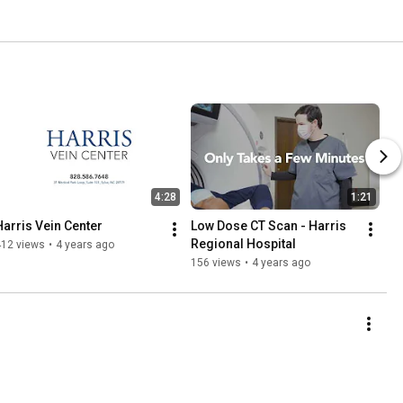
4:28
1:21
Harris Vein Center
Low Dose CT Scan - Harris 
Regional Hospital
412 views
•
4 years ago
156 views
•
4 years ago