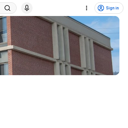
Sign in