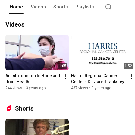
in our hospital, the quality of care you
Home
Videos
Shorts
Playlists
Not only is the quality of the clinical 
you’re in our care. 
Videos
1:05
1:52
An Introduction to Bone and 
Harris Regional Cancer 
Joint Health
Center - Dr. Jared Tanksley, 
MD
244 views
•
3 years ago
467 views
•
3 years ago
Shorts