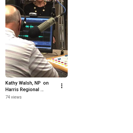
Kathy Walsh, NP  on 
Harris Regional 
Hospital's lactation 
74 views
resources