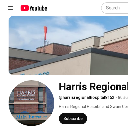
Harris Regiona
@harrisregionalhospital8152
•
80 su
Harris Regional Hospital and Swain Co
the westernmost counties of North Carol
and compassion is what makes us stand 
Subscribe
lifelong community members to receive