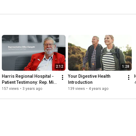
 receive is our number one priority, each and every day. 
care you receive important, but so is how you feel when 
2:12
1:28
Harris Regional Hospital - 
Your Digestive Health 
Patient Testimony: Rep. Mike 
Introduction
Clampitt
157 views
•
3 years ago
139 views
•
4 years ago