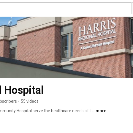
l Hospital
bscribers
•
55 videos
mmunity Hospital serve the healthcare needs of four of 
...more
ina. Our longstanding reputation for quality, service, 
out as the place for visitors, seasonal residents, and 
 outstanding healthcare. No matter how long your stay 