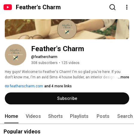
Feather's Charm
Feather's Charm
@feathercharm
308 subscribers
•
125 videos
Hey guys! Welcome to Feather's Charm! I'm so glad you're here. If you 
don't know me, I'm an avid Sims 4 house builder, an interior design and 
...more
home organisation enthusiast, a bullet journalist, and a crochet & knit 
featherscharm.com
and 4 more links
crafter! Why don't you check out my videos and website, to see all the 
amazing things I do. And while you're at it, follow me on social media, to 
Subscribe
keep up to date will all the latest things I do! And don't forget to be kind, be 
creative, and be unique. 
Home
Videos
Shorts
Playlists
Posts
Search
Popular videos