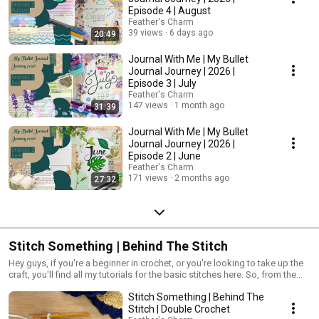
Episode 4 | August
Feather's Charm
39 views
6 days ago
20:49
Journal With Me | My Bullet
Journal Journey | 2026 |
Episode 3 | July
Feather's Charm
147 views
1 month ago
31:39
Journal With Me | My Bullet
Journal Journey | 2026 |
Episode 2 | June
Feather's Charm
171 views
2 months ago
27:32
Stitch Something | Behind The Stitch
Hey guys, if you're a beginner in crochet, or you're looking to take up the
craft, you'll find all my tutorials for the basic stitches here. So, from the
Foundation Chain and Chain Stitch to Treble Crochets and Slip Stitches.
Stitch Something | Behind The
You'll also find some useful information hidden in each video, so you
guys get an in-depth look into what stitch is used for and why! Oh, and
Stitch | Double Crochet