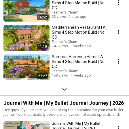
Sims 4 Stop Motion Build | No
CC
Feather's Charm
23 views
2 days ago
16:52
Mediterranean Restaurant | A
Sims 4 Stop Motion Build | No
CC
Feather's Charm
147 views
3 weeks ago
11:10
Summer Hacienda Home | A
Sims 4 Stop Motion Build | No
CC
Feather's Charm
150 views
4 weeks ago
27:27
Journal With Me | My Bullet Journal Journey | 2026
Hey guys! If you're here, you're looking for inspiration for your own bullet
journal. I don't particularly doodle and have complicated spreads, and
instead I use washi tape, patterned paper and stickers to cover the white
Journal With Me | My Bullet
spaces that aren't being used. So, here's some inspiration for you.
Journal Journey | 2026 |