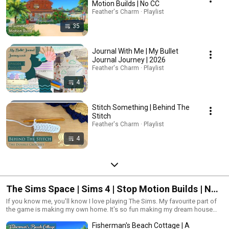
Motion Builds | No CC
Feather's Charm · Playlist
35
Journal With Me | My Bullet
Journal Journey | 2026
Feather's Charm · Playlist
4
Stitch Something | Behind The
Stitch
Feather's Charm · Playlist
4
The Sims Space | Sims 4 | Stop Motion Builds | No
CC
If you know me, you'll know I love playing The Sims. My favourite part of
the game is making my own home. It's so fun making my dream house
because I can make hundreds of them! So, what kind of home would you
Fisherman's Beach Cottage | A
guys like me to make?