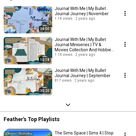
Journal With Me | My Bullet
Journal Journey | November
1.1K views
2 years ago
29:00
Journal With Me | My Bullet
Journal Miniseries | TV &
Movies Collection And Hobbies
Tracker
1.1K views
2 years ago
10:18
Journal With Me | My Bullet
Journal Journey | September
817 views
2 years ago
30:20
Feather's Top Playlists
The Sims Space | Sims 4 | Stop