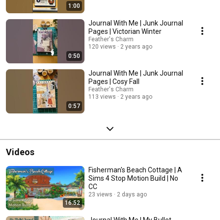
1:00
Journal With Me | Junk Journal
Pages | Victorian Winter
Feather's Charm
120 views
2 years ago
0:50
Journal With Me | Junk Journal
Pages | Cosy Fall
Feather's Charm
113 views
2 years ago
0:57
Videos
Fisherman's Beach Cottage | A
Sims 4 Stop Motion Build | No
CC
23 views
2 days ago
16:52