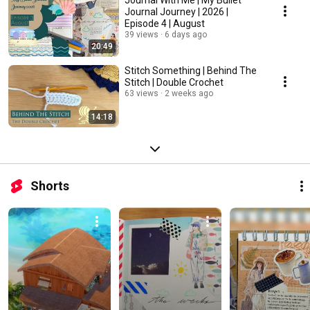
Journal With Me | My Bullet
Journal Journey | 2026 |
Episode 4 | August
39 views
6 days ago
20:49
Stitch Something | Behind The
Stitch | Double Crochet
63 views
2 weeks ago
14:18
Shorts