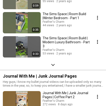
55 views
2 years ago
0:59
The Sims Space | Room Build
|Winter Bedroom - Part 1
Feather's Charm
44 views
2 years ago
0:35
The Sims Space | Room Build |
Modern Luxury Bathroom - Part
3
Feather's Charm
53 views
2 years ago
0:33
Journal With Me | Junk Journal Pages
Hey guys, I know my bullet journal videos can be uploaded only so many
times in the year, so, to keep you entertained, I have a smaller junk journal,
which I use, to keep me inspired, for the next bullet journal video. So,
Journal With Me | Junk Journal
you'll find all my junk journal pages here. I hope you enjoy them as much
as I do, and gain as much inspiration too!
Pages | Coffee Part 2
Feather's Charm
272 views
8 days ago