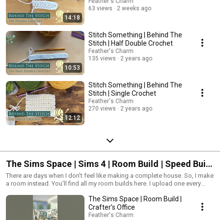
don't forget, enjoy the craft! It's one thing to take it up, it's another to really
Feather's Charm
have fun with it. Well, that's it from me! I'll see you in these videos! Feather
63 views
2 weeks ago
out!
14:18
Stitch Something | Behind The
Stitch | Half Double Crochet
Feather's Charm
135 views
2 years ago
10:53
Stitch Something | Behind The
Stitch | Single Crochet
Feather's Charm
270 views
2 years ago
12:12
The Sims Space | Sims 4 | Room Build | Speed Build
| No CC
There are days when I don't feel like making a complete house. So, I make
a room instead. You'll find all my room builds here. I upload one every
week, so keep an eye out. And if you have any requests, let me know. I
The Sims Space | Room Build |
may build it for you!
Crafter’s Office
Feather's Charm