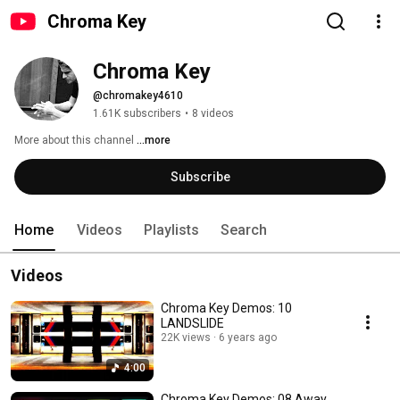
Chroma Key
Chroma Key
@chromakey4610
1.61K subscribers
•
8 videos
More about this channel
...more
Subscribe
Home
Videos
Playlists
Search
Videos
Chroma Key Demos: 10
LANDSLIDE
22K views
6 years ago
4:00
Chroma Key Demos: 08 Away