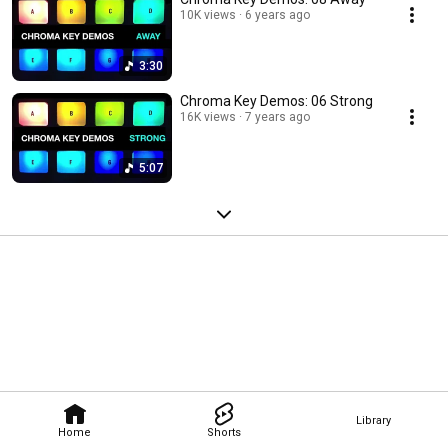
10K views
6 years ago
3:30
Chroma Key Demos: 06 Strong
16K views
7 years ago
5:07
Library
Home
Shorts