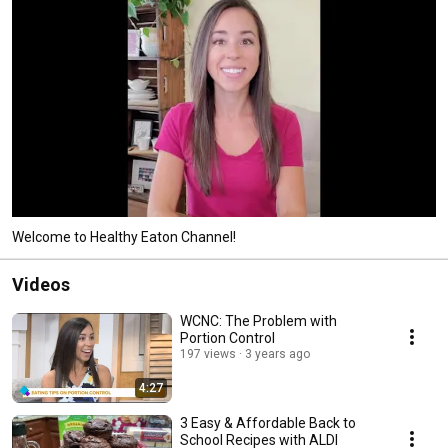
Welcome to Healthy Eaton Channel!
Videos
WCNC: The Problem with
Portion Control
197 views
3 years ago
4:27
3 Easy & Affordable Back to
School Recipes with ALDI