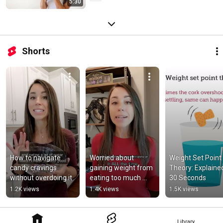
5:30
Shorts
How to navigate 
Worried about 
Weight Set Point 
candy cravings 
gaining weight from 
Theory: Explained 
without overdoing it
eating too much 
30 Seconds
Halloween candy?
1.2K views
1.4K views
1.5K views
Library