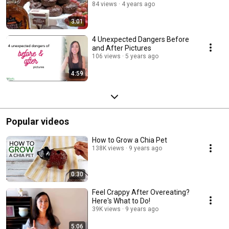
84 views
4 years ago
3:01
4 Unexpected Dangers Before
and After Pictures
106 views
5 years ago
4:59
Popular videos
How to Grow a Chia Pet
138K views
9 years ago
0:30
Feel Crappy After Overeating?
Here's What to Do!
39K views
9 years ago
5:06