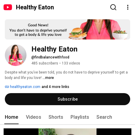
Healthy Eaton
Healthy Eaton
@findbalancewithfood
485 subscribers
•
133 videos
Despite what you’ve been told, you do not have to deprive yourself to get a 
body and life you love! 
...more
healthyeaton.com
and 4 more links
Subscribe
Home
Videos
Shorts
Playlists
Search