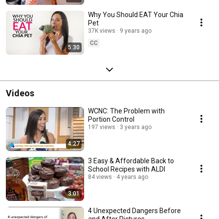
Why You Should EAT Your Chia
Pet
37K views
9 years ago
CC
5:30
Videos
WCNC: The Problem with
Portion Control
197 views
3 years ago
4:27
3 Easy & Affordable Back to
School Recipes with ALDI
84 views
4 years ago
3:01
4 Unexpected Dangers Before
and After Pictures