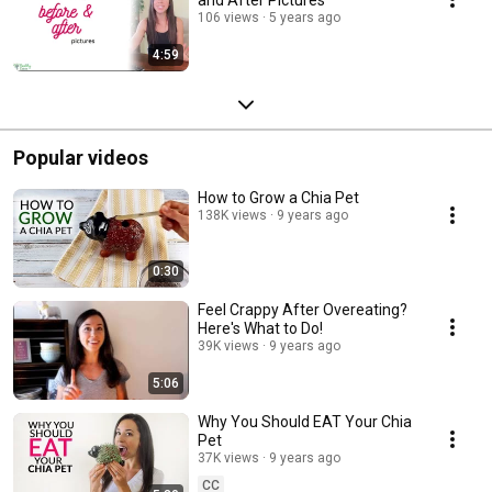
106 views
5 years ago
4:59
Popular videos
How to Grow a Chia Pet
138K views
9 years ago
0:30
Feel Crappy After Overeating?
Here's What to Do!
39K views
9 years ago
5:06
Why You Should EAT Your Chia
Pet
37K views
9 years ago
CC