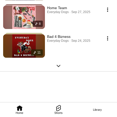
Home Team
Everyday Dogs · Sep 27, 2025
8
Bad 4 Bizness
Everyday Dogs · Sep 24, 2025
11
Library
Home
Shorts