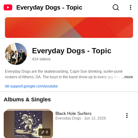
Everyday Dogs - Topic
Everyday Dogs - Topic
424 videos
Everyday Dogs are the skateboarding, Capri-Sun drinking, surfer-punk 
rockers of Athens, GA. The boys in the band show up to every gig ready to 
...more
party hard and play even harder. With a slew of musical influences ranging 
support.google.com/youtube
from garage-rock heroes The Strokes and The Kooks to newer punk legends 
like Skeggs and Dune Rats, every song puts loud drums, big guitar solos, 
Albums & Singles
and powerful vocals front and center. Everyday Dogs are a reminder that 
rock ‘n’ roll can be (and should be) a lot of fun. 
Black Hole Surfers
Everyday Dogs · Jun 12, 2026
8