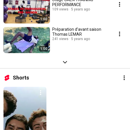
PERFORMANCE
109 views
5 years ago
1:00
Préparation d’avant saison
Thomas LEMAR
241 views
5 years ago
1:00
Shorts