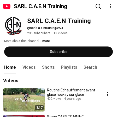
SARL C.A.E.N Training
SARL C.A.E.N Training
@sarlc.a.e.ntraining4921
235 subscribers
•
13 videos
More about this channel
...more
Subscribe
Home
Videos
Shorts
Playlists
Search
Videos
Routine Echauffement avant
glace hockey sur glace
402 views
4 years ago
3:17
Stage CAEN TRAINING