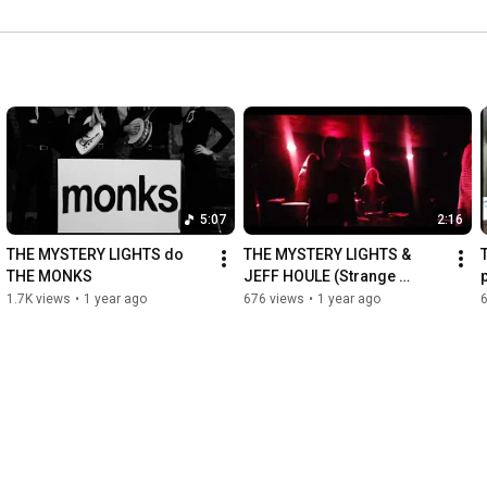
5:07
2:16
THE MYSTERY LIGHTS do 
THE MYSTERY LIGHTS & 
THE MONKS
JEFF HOULE (Strange 
Attractor) at Townehouse 
1.7K views
•
1 year ago
676 views
•
1 year ago
Tavern in Sudbury Ontario! 
🇨🇦