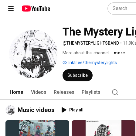
The Mystery Li
@THEMYSTERYLIGHTSBAND
•
11.9K 
More about this channel
...more
linktr.ee/themysterylights
Subscribe
Home
Videos
Releases
Playlists
Music videos
Play all