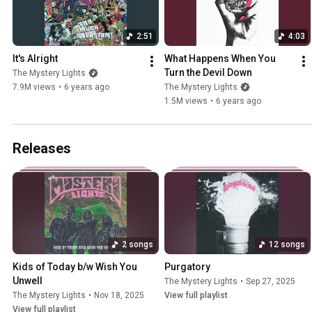
2:51
4:03
It's Alright
What Happens When You 
Turn the Devil Down
The Mystery Lights
7.9M views
•
6 years ago
The Mystery Lights
1.5M views
•
6 years ago
Releases
2 songs
12 songs
Kids of Today b/w Wish You 
Purgatory
Unwell
The Mystery Lights
•
Sep 27, 2025
The Mystery Lights
•
Nov 18, 2025
View full playlist
View full playlist