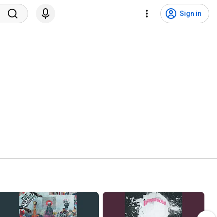
Sign in