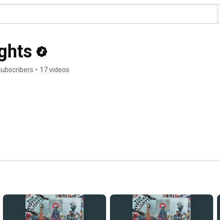
ghts
subscribers
•
17 videos