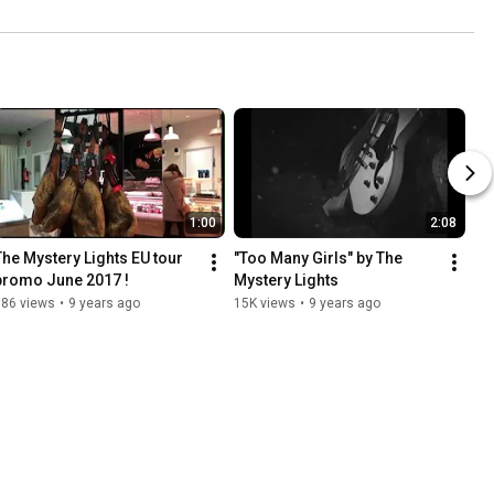
1:00
2:08
The Mystery Lights EU tour 
"Too Many Girls" by The 
promo June 2017 !
Mystery Lights
686 views
•
9 years ago
15K views
•
9 years ago