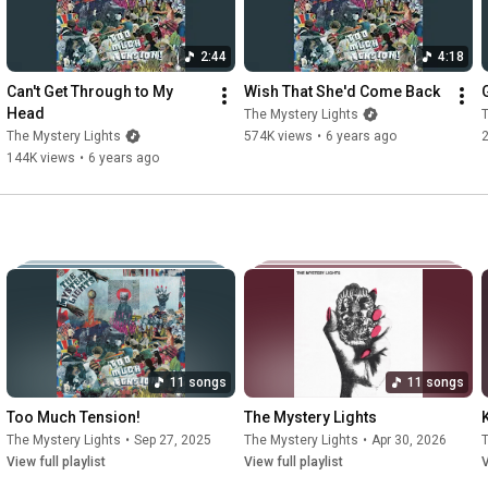
2:44
4:18
Can't Get Through to My 
Wish That She'd Come Back
Head
The Mystery Lights
T
The Mystery Lights
574K views
•
6 years ago
144K views
•
6 years ago
11 songs
11 songs
Too Much Tension!
The Mystery Lights
The Mystery Lights
•
Sep 27, 2025
The Mystery Lights
•
Apr 30, 2026
T
View full playlist
View full playlist
V