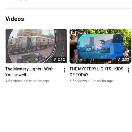
Videos
2:12
2:33
The Mystery Lights : Wish 
THE MYSTERY LIGHTS : KIDS 
You Unwell
OF TODAY
4.5K views
•
8 months ago
6.5K views
•
9 months ago