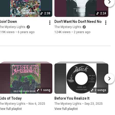
2:38
2:24
Goin' Down
Don't Want No Don't Need No
he Mystery Lights
The Mystery Lights
219K views
•
6 years ago
124K views
•
2 years ago
1 song
2 songs
Kids of Today
Before You Realize It
he Mystery Lights
•
Nov 6, 2025
The Mystery Lights
•
Sep 23, 2025
iew full playlist
View full playlist