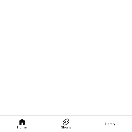
Library
Home
Shorts