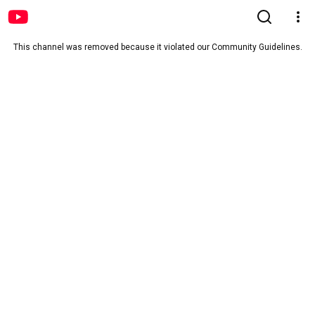
This channel was removed because it violated our Community Guidelines.