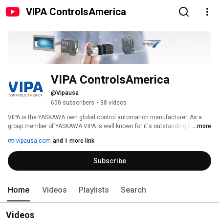
VIPA ControlsAmerica
VIPA ControlsAmerica
@Vipausa
650 subscribers
•
38 videos
VIPA is the YASKAWA own global control automation manufacturer. As a 
group member of YASKAWA VIPA is well known for it's outstanding know-
...more
how and development of comprehensive and powerful automation 
vipausa.com
and 1 more link
solutions based on Siemens Simatic Manager/ STEP7 software for almost 
30 years, with the focus on being a very cost-effective Total Solution 
Subscribe
Provider. (www.vipausa.com) 
Home
Videos
Playlists
Search
Videos