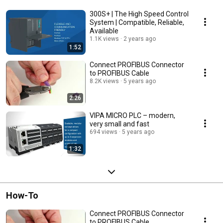
300S+ | The High Speed Control
System | Compatible, Reliable,
Available
1.1K views
2 years ago
1:52
Connect PROFIBUS Connector
to PROFIBUS Cable
8.2K views
5 years ago
2:26
VIPA MICRO PLC – modern,
very small and fast
694 views
5 years ago
1:32
How-To
Connect PROFIBUS Connector
to PROFIBUS Cable