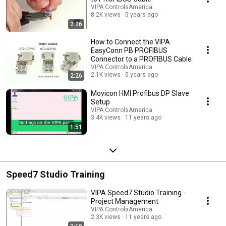
VIPA ControlsAmerica
8.2K views
5 years ago
2:26
How to Connect the VIPA
EasyConn PB PROFIBUS
Connector to a PROFIBUS Cable
VIPA ControlsAmerica
2.1K views
5 years ago
2:26
Movicon HMI Profibus DP Slave
Setup
VIPA ControlsAmerica
3.4K views
11 years ago
1:51
Speed7 Studio Training
VIPA Speed7 Studio Training -
Project Management
VIPA ControlsAmerica
2.3K views
11 years ago