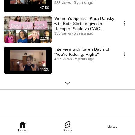
Risk
533 views
5 years ago
47:59
Women's Sports --Kara Dansky
with Beth Steltzer gives a
Recap of Soule vs CAIC
Hearing
335 views
5 years ago
22:39
Interview with Karen Davis of
"You're Kidding, Right?"
4.9K views
5 years ago
44:20
Library
Home
Shorts