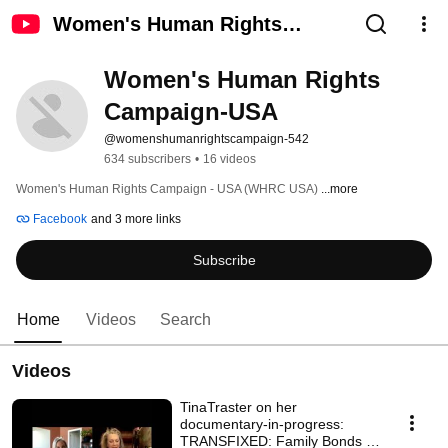
Women's Human Rights
Campaign-USA
Women's Human Rights 
Campaign-USA
@womenshumanrightscampaign-542
634 subscribers
•
16 videos
Women's Human Rights Campaign - USA (WHRC USA) 
...more
Facebook
and 3 more links
Subscribe
Home
Videos
Search
Videos
TinaTraster on her
documentary-in-progress:
TRANSFIXED: Family Bonds at