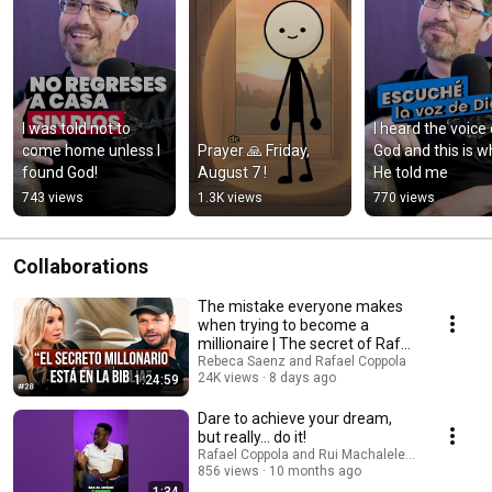
I was told not to 
I heard the voice 
come home unless I 
Prayer 🙏 Friday, 
God and this is wh
found God!
August 7 !
He told me
743 views
1.3K views
770 views
Collaborations
The mistake everyone makes
when trying to become a
millionaire | The secret of Rafa
Coppola
Rebeca Saenz and Rafael Coppola
24K views
8 days ago
1:24:59
Dare to achieve your dream,
but really... do it!
Rafael Coppola and Rui Machalele Oficial
856 views
10 months ago