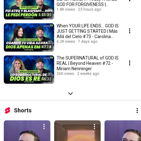
GOD FOR FORGIVENESS |
Beyond Heaven #74 - Dani V...
1.8K views
23 hours ago
1:01:31
When YOUR LIFE ENDS... GOD IS
JUST GETTING STARTED | Más
Allá del Cielo #73 - Carolina
Carvajal
6.2K views
7 days ago
47:18
The SUPERNATURAL of GOD IS
REAL | Beyond Heaven #72 -
Miriam Nenninger
26K views
2 weeks ago
56:32
Shorts