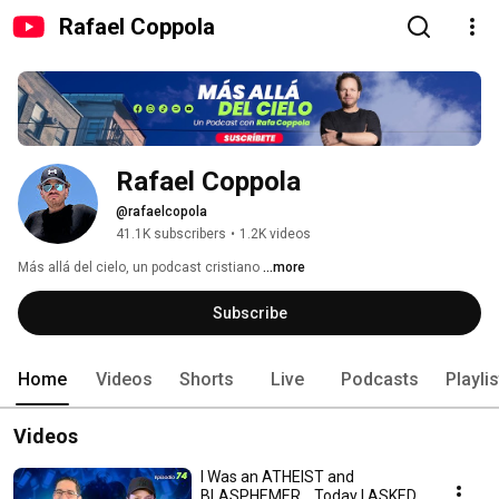
Rafael Coppola
Rafael Coppola
@rafaelcopola
41.1K subscribers
•
1.2K videos
Más allá del cielo, un podcast cristiano 
...more
Subscribe
Home
Videos
Shorts
Live
Podcasts
Playli
Videos
I Was an ATHEIST and
BLASPHEMER... Today I ASKED