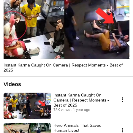
Instant Karma Caught On Camera | Respect Moments - Best of
2025
Videos
Instant Karma Caught On
Camera | Respect Moments -
Best of 2025
78K views
1 year ago
8:50
Hero Animals That Saved
Human Lives!