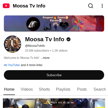
Moosa Tv Info
Moosa Tv Info
@MoosaTvInfo
25.6M subscribers
•
1.2K videos
Welcome to 'Moosa Tv Info'. 
...more
YouTube
and 4 more links
Subscribe
Home
Videos
Shorts
Playlists
Posts
Search