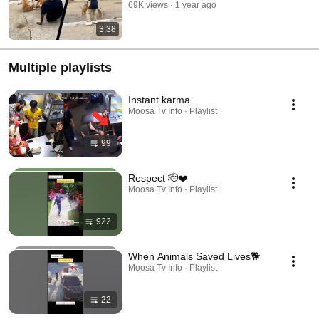
69K views
1 year ago
3:38
Multiple playlists
Instant karma
Moosa Tv Info · Playlist
99
Respect 🫡❤️
Moosa Tv Info · Playlist
922
When Animals Saved Lives🐕
Moosa Tv Info · Playlist
22