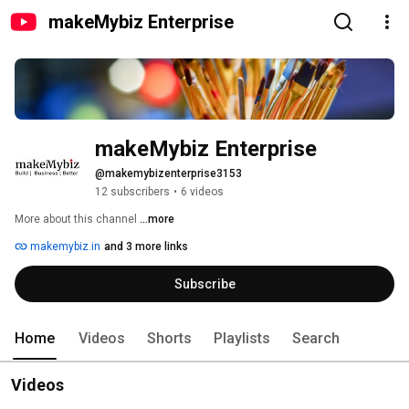
makeMybiz Enterprise
makeMybiz Enterprise
@makemybizenterprise3153
12 subscribers
•
6 videos
More about this channel
...more
makemybiz.in
and 3 more links
Subscribe
Home
Videos
Shorts
Playlists
Search
Videos