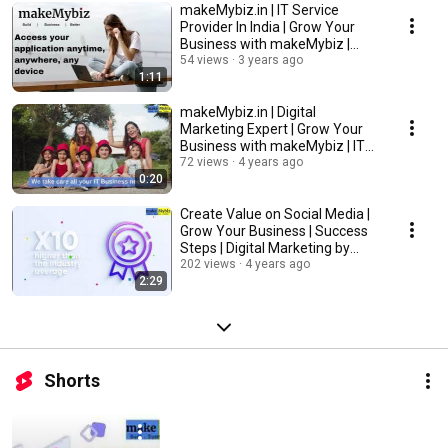
makeMybiz.in | IT Service
Provider In India | Grow Your
Business with makeMybiz |
Success Steps
54 views
3 years ago
1:11
makeMybiz.in | Digital
Marketing Expert | Grow Your
Business with makeMybiz | IT
Services
72 views
4 years ago
0:20
Create Value on Social Media |
Grow Your Business | Success
Steps | Digital Marketing by
makeMybiz
202 views
4 years ago
2:29
Shorts