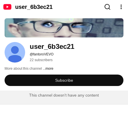
user_6b3ec21
user_6b3ec21
@fantoroVEVO
22 subscribers
More about this channel
...more
Subscribe
This channel doesn't have any content