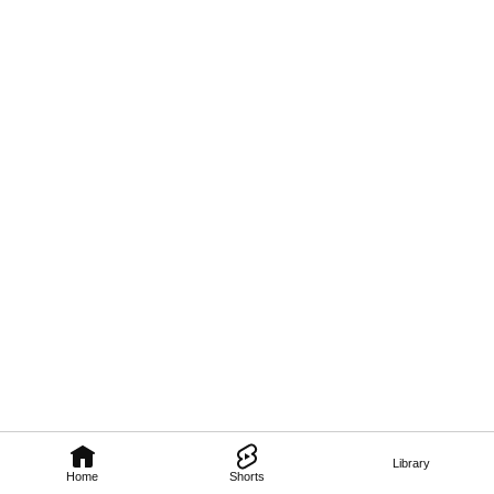
Library
Home
Shorts