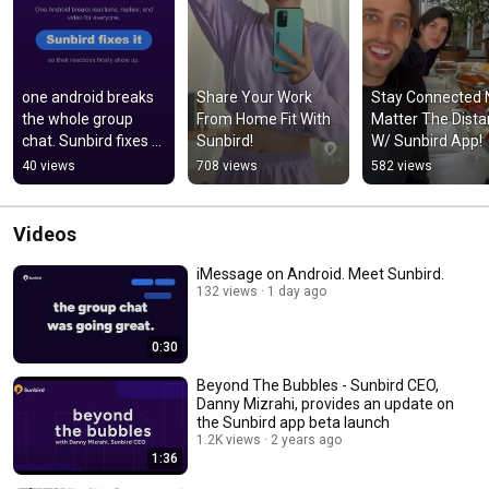
one android breaks 
Share Your Work 
Stay Connected N
the whole group 
From Home Fit With 
Matter The Dista
chat. Sunbird fixes 
Sunbird!
W/ Sunbird App!
that with real blue 
40 views
708 views
582 views
bubbles 
#greenbubbles
Videos
iMessage on Android. Meet Sunbird.
132 views
1 day ago
0:30
Beyond The Bubbles - Sunbird CEO,
Danny Mizrahi, provides an update on
the Sunbird app beta launch
1.2K views
2 years ago
1:36