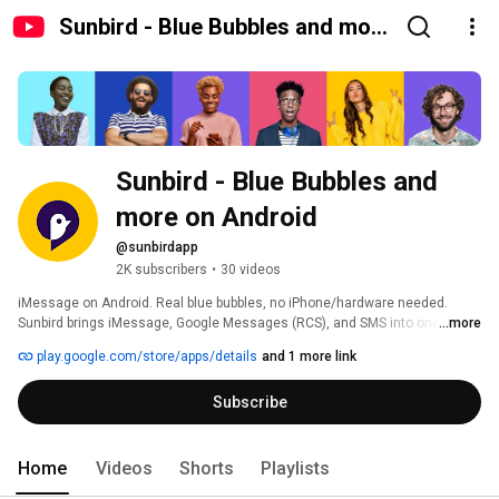
Sunbird - Blue Bubbles and more
on Android
Sunbird - Blue Bubbles and 
more on Android
@sunbirdapp
2K subscribers
•
30 videos
iMessage on Android. Real blue bubbles, no iPhone/hardware needed. 
Sunbird brings iMessage, Google Messages (RCS), and SMS into one inbox 
...more
and makes your Android show up as a real blue bubble in group chats. 
play.google.com/store/apps/details
and 1 more link
Coming soon (Q3 2026) WhatsApp, FB Messenger and Sunbird Intelligence 
Subscribe
Home
Videos
Shorts
Playlists