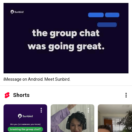
iMessage on Android. Meet Sunbird.
Shorts