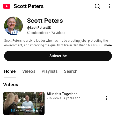
Scott Peters
Scott Peters
@ScottPetersSD
59 subscribers
•
73 videos
Scott Peters is a civic leader who has made creating jobs, protecting the 
environment, and improving the quality of life in San Diego his life's work. 
...more
When so many in Washington seem interested only in political 
gamesmanship and blaming others for the problems we face, Scott is a 
Subscribe
problem solver with a record of bringing people together and putting politics 
aside to get results. 
Home
Videos
Playlists
Search
Videos
All in this Together
205 views
4 years ago
0:31