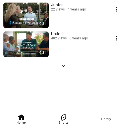
Juntos
22 views
4 years ago
0:31
United
402 views
5 years ago
0:31
Library
Home
Shorts