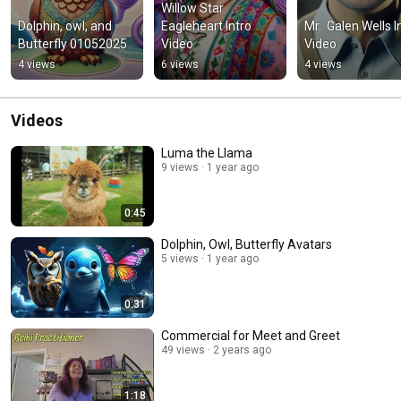
Willow Star 
Dolphin, owl, and 
Eagleheart Intro 
Mr.  Galen Wells In
Butterfly 01052025
Video
Video
4 views
6 views
4 views
Videos
Luma the Llama
9 views
1 year ago
0:45
Dolphin, Owl, Butterfly Avatars
5 views
1 year ago
0:31
Commercial for Meet and Greet
49 views
2 years ago
1:18