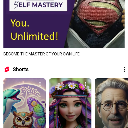
BECOME THE MASTER OF YOUR OWN LIFE!
Shorts