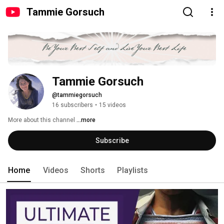
Tammie Gorsuch
Tammie Gorsuch
@tammiegorsuch
16 subscribers
•
15 videos
More about this channel
...more
Subscribe
Home
Videos
Shorts
Playlists