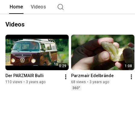
Home
Videos
Videos
0:29
1:08
Der PARZMAIR Bulli
Parzmair Edelbrände
110 views
•
3 years ago
68 views
•
3 years ago
360°