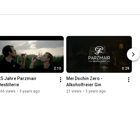
2:10
0:29
25 Jahre Parzmair 
Mei Dschin Zero - 
Destillerie
Alkoholfreier Gin
166 views
•
3 years ago
21 views
•
3 years ago