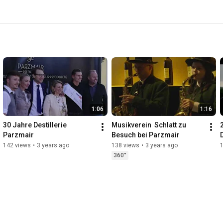
1:06
1:16
30 Jahre Destillerie 
Musikverein  Schlatt zu 
Parzmair
Besuch bei Parzmair
142 views
•
3 years ago
138 views
•
3 years ago
360°