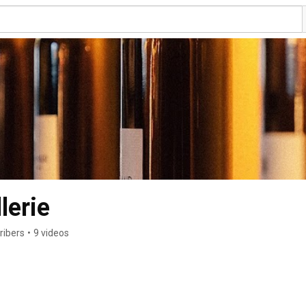
lerie
ribers
•
9 videos