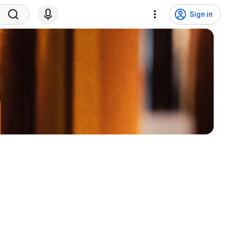
Sign in