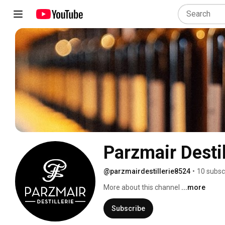
Parzmair Destil
@parzmairdestillerie8524
•
10 subsc
More about this channel
...more
Subscribe