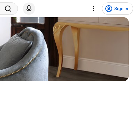
Sign in