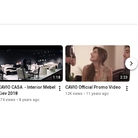
1:18
2:23
CAVIO CASA  - Interior Mebel 
CAVIO Official Promo Video
Kiev 2018
12K views
•
11 years ago
474 views
•
8 years ago