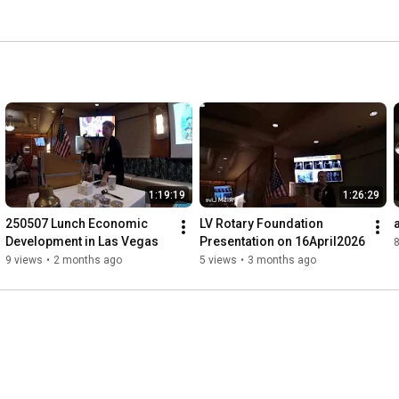
1:19:19
1:26:29
250507 Lunch Economic 
LV Rotary Foundation 
Development in Las Vegas
Presentation on 16April2026
8
9 views
•
2 months ago
5 views
•
3 months ago