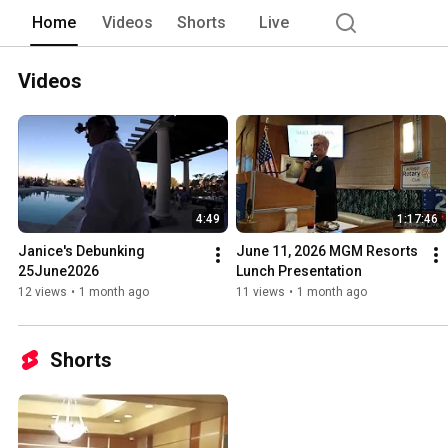
Home
Videos
Shorts
Live
Videos
4:49
1:17:46
Janice's Debunking 
June 11, 2026 MGM Resorts 
25June2026
Lunch Presentation
12 views
•
1 month ago
11 views
•
1 month ago
Shorts