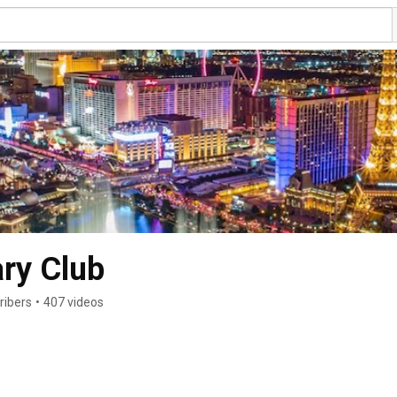
ry Club
ribers
•
407 videos