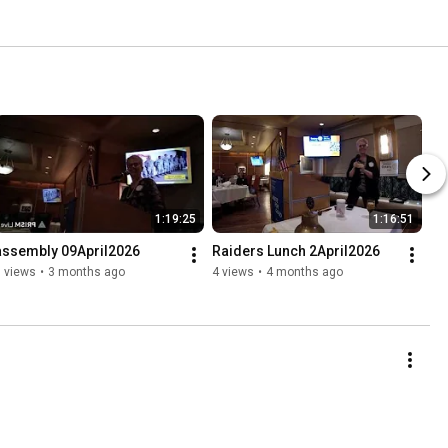
1:19:25
1:16:51
assembly 09April2026
Raiders Lunch 2April2026
 views
•
3 months ago
4 views
•
4 months ago