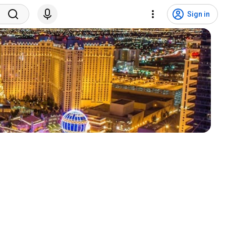
Sign in