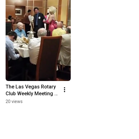
The Las Vegas Rotary 
Club Weekly Meeting 
for Thursday, March 
20 views
16, 2017