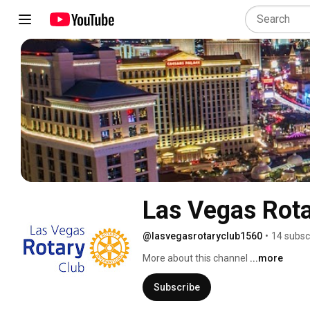
Las Vegas Rota
@lasvegasrotaryclub1560
•
14 subsc
More about this channel
...more
Subscribe