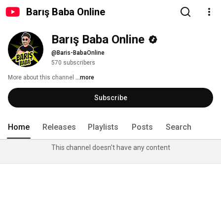
Barış Baba Online
Barış Baba Online
@Baris-BabaOnline
570 subscribers
More about this channel
...more
Subscribe
Home
Releases
Playlists
Posts
Search
This channel doesn't have any content