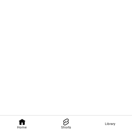
Library
Home
Shorts