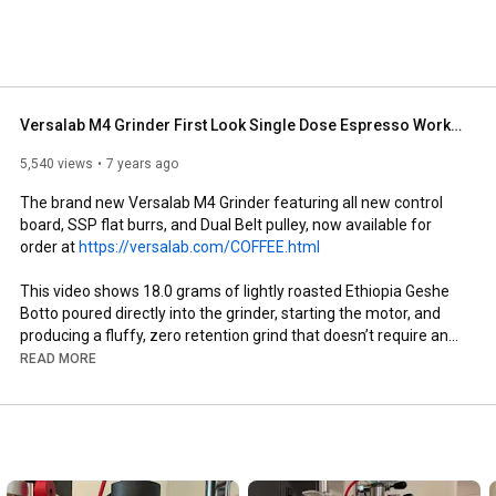
Versalab M4 Grinder First Look Single Dose Espresso Workflow
5,540 views
7 years ago
The brand new Versalab M4 Grinder featuring all new control 
board, SSP flat burrs, and Dual Belt pulley, now available for 
order at 
https://versalab.com/COFFEE.html
This video shows 18.0 grams of lightly roasted Ethiopia Geshe 
Botto poured directly into the grinder, starting the motor, and 
producing a fluffy, zero retention grind that doesn’t require any 
RDT, dose transfer, funnels, WDT or redistribution, grooming, or 
READ MORE
otherwise. 

The new control board and dual belt pulley can withstand the 
demands of today’s light roasts and fine grinds without issue, 
while continuing to deliver the uncompromising flavor Versalab 
grinders are known for.