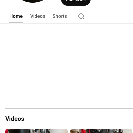
Home
Videos
Shorts
Videos