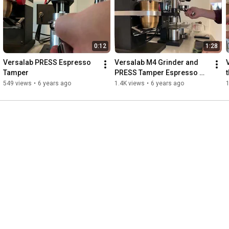
0:12
1:28
Versalab PRESS Espresso 
Versalab M4 Grinder and 
Tamper
PRESS Tamper Espresso 
Extraction
549 views
•
6 years ago
1.4K views
•
6 years ago
1