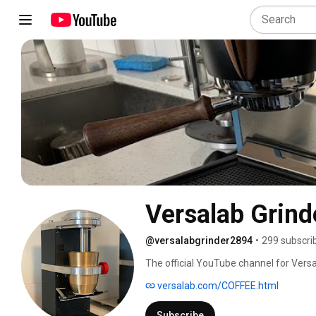
Versalab Grind
@versalabgrinder2894
•
299 subscri
The official YouTube channel for Versa
Grinder. 
versalab.com/COFFEE.html
Subscribe