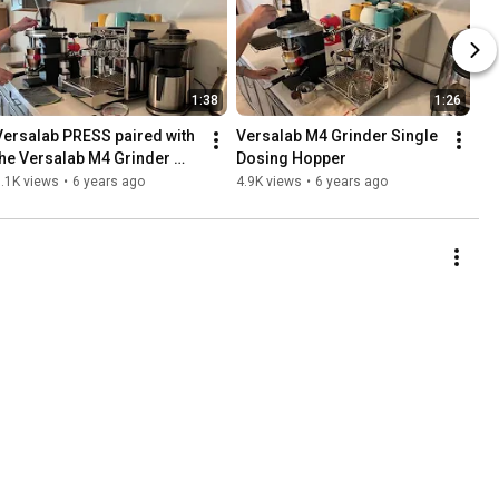
1:38
1:26
Versalab PRESS paired with 
Versalab M4 Grinder Single 
the Versalab M4 Grinder 
Dosing Hopper
and Volumetric Dosing 
.1K views
•
6 years ago
4.9K views
•
6 years ago
Hopper