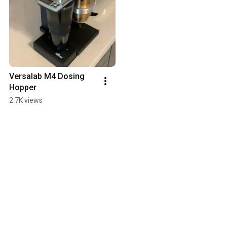
Versalab M4 Dosing 
Hopper
2.7K views