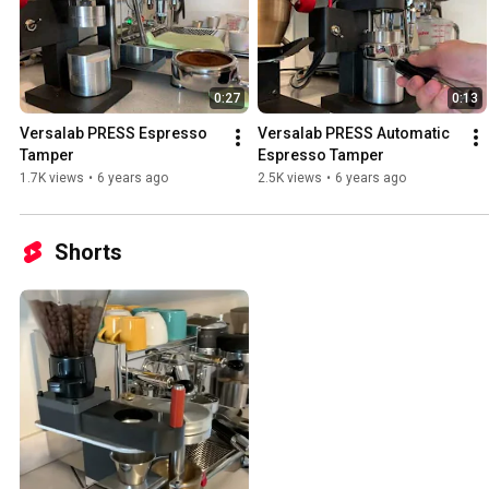
0:27
0:13
Versalab PRESS Espresso 
Versalab PRESS Automatic 
Tamper
Espresso Tamper
1.7K views
•
6 years ago
2.5K views
•
6 years ago
Shorts