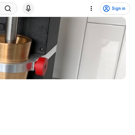
Sign in