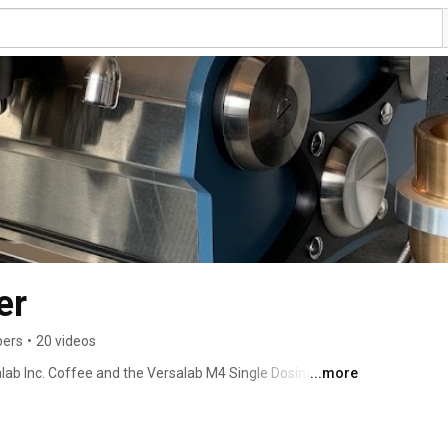
er
bers
•
20 videos
lab Inc. Coffee and the Versalab M4 Single Dosing 
...more