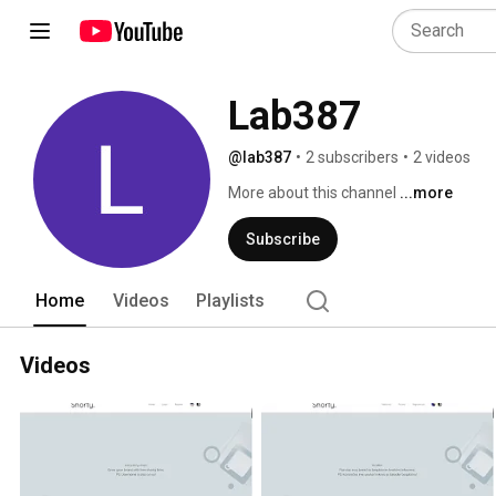
Lab387
@lab387
•
2 subscribers
•
2 videos
More about this channel
...more
Subscribe
Home
Videos
Playlists
Videos