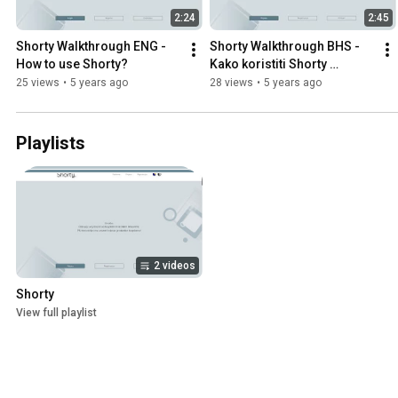
2:24
2:45
Shorty Walkthrough ENG - 
Shorty Walkthrough BHS - 
How to use Shorty?
Kako koristiti Shorty 
aplikaciju?
25 views
•
5 years ago
28 views
•
5 years ago
Playlists
2 videos
Shorty
View full playlist