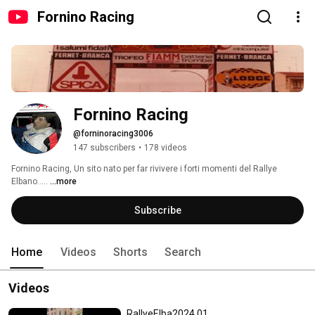
Fornino Racing
Fornino Racing
@forninoracing3006
147 subscribers
•
178 videos
Fornino Racing, Un sito nato per far rivivere i forti momenti del Rallye 
Elbano..... 
...more
Subscribe
Home
Videos
Shorts
Search
Videos
RallyeElba2024 01