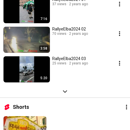
37 views
2 years ago
7:16
RallyeElba2024 02
70 views
2 years ago
3:58
RallyeElba2024 03
25 views
2 years ago
5:20
Shorts