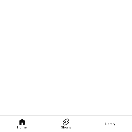
Library
Home
Shorts