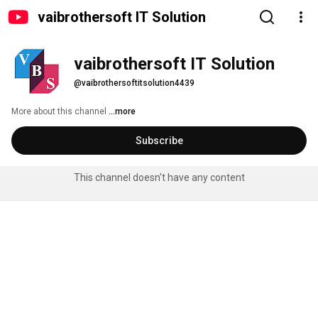
vaibrothersoft IT Solution
vaibrothersoft IT Solution
@vaibrothersoftitsolution4439
More about this channel
...more
Subscribe
This channel doesn't have any content