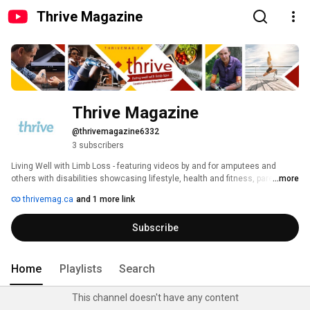
Thrive Magazine
Thrive Magazine
@thrivemagazine6332
3 subscribers
Living Well with Limb Loss - featuring videos by and for amputees and 
others with disabilities showcasing lifestyle, health and fitness, parenting, 
...more
and other content to help anyone living with limb loss to live well. 
thrivemag.ca
and 1 more link
Subscribe
Home
Playlists
Search
This channel doesn't have any content