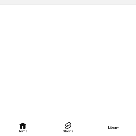
Library
Home
Shorts