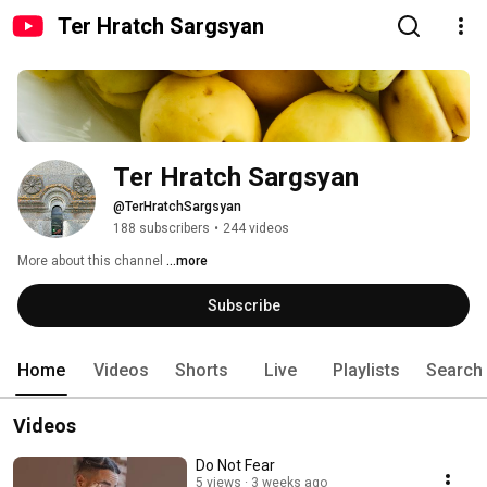
Ter Hratch Sargsyan
Ter Hratch Sargsyan
@TerHratchSargsyan
188 subscribers
•
244 videos
More about this channel
...more
Subscribe
Home
Videos
Shorts
Live
Playlists
Search
Videos
Do Not Fear
5 views
3 weeks ago