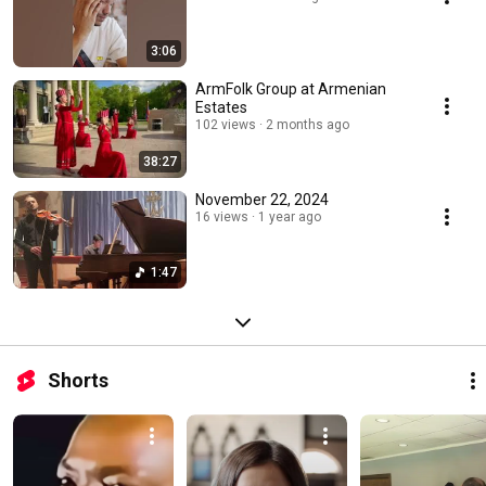
3:06
ArmFolk Group at Armenian
Estates
102 views
2 months ago
38:27
November 22, 2024
16 views
1 year ago
1:47
Shorts