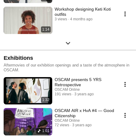
Workshop designing Keti Koti
outfits
3 views
4 months ago
1:14
Exhibitions
Aftermovies of our exhibition openings and a taste of the atmosphere in
OSCAM.
OSCAM presents 5 YRS
Retrospective
OSCAM Online
191 views
3 years ago
1:32
OSCAM AIR x HvA #4 — Good
Citizenship
OSCAM Online
72 views
3 years ago
1:01