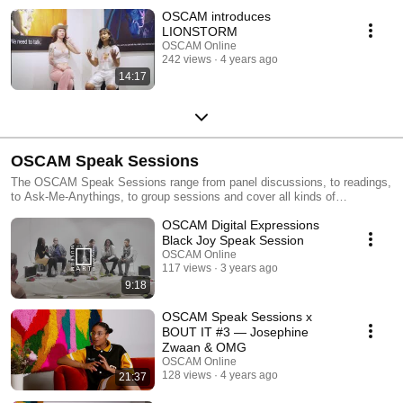
OSCAM introduces
LIONSTORM
OSCAM Online
242 views
4 years ago
14:17
OSCAM Speak Sessions
The OSCAM Speak Sessions range from panel discussions, to readings,
to Ask-Me-Anythings, to group sessions and cover all kinds of
interesting topics within youth culture, art and society. As a museological
OSCAM Digital Expressions
location we do not only show art, we educate.
Black Joy Speak Session
OSCAM Online
117 views
3 years ago
9:18
OSCAM Speak Sessions x
BOUT IT #3 — Josephine
Zwaan & OMG
OSCAM Online
128 views
4 years ago
21:37