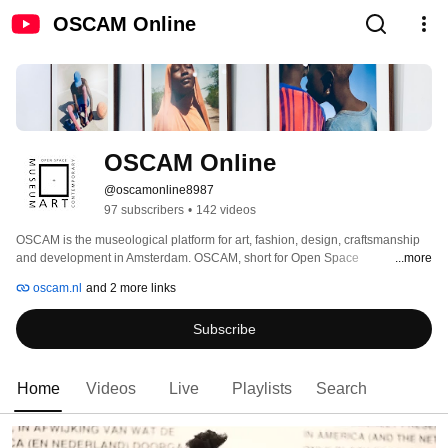
OSCAM Online
OSCAM Online
@oscamonline8987
97 subscribers
•
142 videos
OSCAM is the museological platform for art, fashion, design, craftsmanship 
and development in Amsterdam. OSCAM, short for Open Space 
...more
Contemporary Art Museum, aims to stimulate and increase the interest in the 
oscam.nl
and 2 more links
arts for the residents of Amsterdam, specifically the Bijlmer. We show high-
quality presentations of art, fashion, design, craftsmanship and development, 
Subscribe
through exhibitions, education and participatory programs. By involving 
known and unknown creative talents in our exhibitions and programs, 
OSCAM inspires the youth and fulfils the need of a connection platform with 
other social art institutes in Amsterdam. 
Home
Videos
Live
Playlists
Search