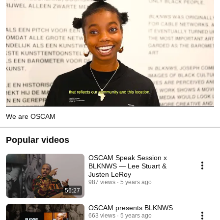
We are OSCAM
Popular videos
OSCAM Speak Session x
BLKNWS — Lee Stuart &
Justen LeRoy
987 views
5 years ago
56:27
OSCAM presents BLKNWS
663 views
5 years ago