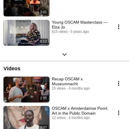
3:01
Young OSCAM Masterclass —
Elza Jo
615 views
5 years ago
9:12
Videos
Recap OSCAM x
Museumnacht⁠
15 views
4 months ago
1:35
OSCAM x Amsterdamse Poort:
Art in the Public Domain
12 views
4 months ago
3:07