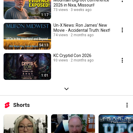
2026 in Nixa, Missouri!
73 views
3 weeks ago
1:17
Un-X News: Ron James' New
Movie - Accidental Truth: Next!
74 views
2 months ago
54:13
KC Cryptid Con 2026
93 views
2 months ago
1:01
Shorts