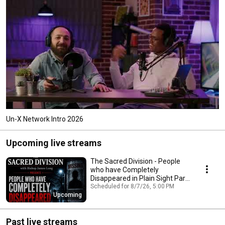
Un-X Network Intro 2026
Upcoming live streams
The Sacred Division - People
who have Completely
Disappeared in Plain Sight Part
Two
Scheduled for 8/7/26, 5:00 PM
Upcoming
Past live streams