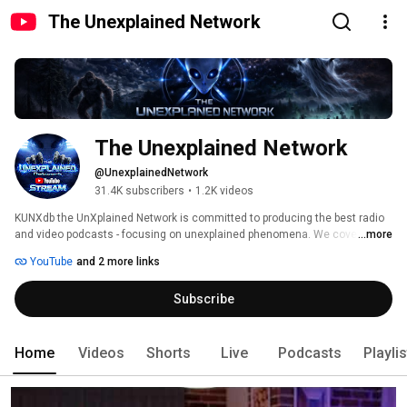
The Unexplained Network
The Unexplained Network
@UnexplainedNetwork
31.4K subscribers
•
1.2K videos
KUNXdb the UnXplained Network is committed to producing the best radio 
and video podcasts - focusing on unexplained phenomena. We cover 
...more
UFOs/UAPs/USOs, aliens, paranormal events, haunted sites, ghost 
YouTube
and 2 more links
hunting, astrology, demonology, time anomalies, cryptids, alternative 
healing, consciousness,and much more in our programs. Featuring the 
Subscribe
best hosts in the industry. Join us right here for our TV shows and visit the 
website to listen to multiple radio shows: www.unxnetwork.com. 
Home
Videos
Shorts
Live
Podcasts
Playli