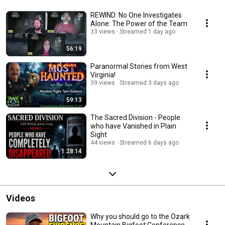
REWIND: No One Investigates
Alone: The Power of the Team
33 views
Streamed 1 day ago
56:19
Paranormal Stories from West
Virginia!
39 views
Streamed 3 days ago
59:13
The Sacred Division - People
who have Vanished in Plain
Sight
44 views
Streamed 6 days ago
1:28:14
Videos
Why you should go to the Ozark
Mountain Bigfoot Conference