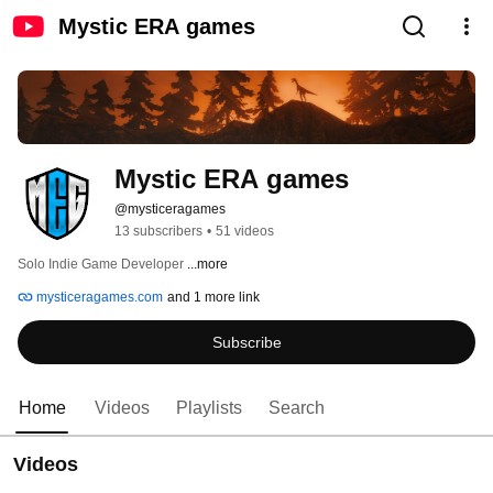
Mystic ERA games
Mystic ERA games
@mysticeragames
13 subscribers
•
51 videos
Solo Indie Game Developer 
...more
mysticeragames.com
and 1 more link
Subscribe
Home
Videos
Playlists
Search
Videos