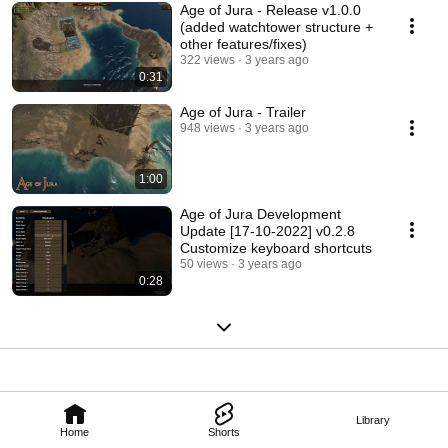
Age of Jura - Release v1.0.0
(added watchtower structure +
other features/fixes)
322 views
3 years ago
0:31
Age of Jura - Trailer
948 views
3 years ago
1:00
Age of Jura Development
Update [17-10-2022] v0.2.8
Customize keyboard shortcuts
50 views
3 years ago
0:28
Library
Home
Shorts