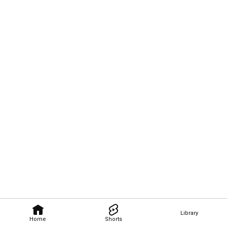
Library
Home
Shorts