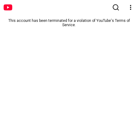
This account has been terminated for a violation of YouTube's Terms of
Service.