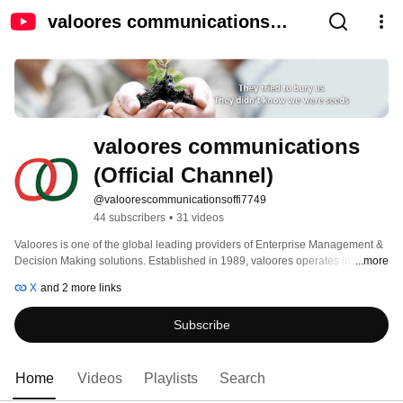
valoores communications
(Official Channel)
valoores communications 
(Official Channel)
@valoorescommunicationsoffi7749
44 subscribers
•
31 videos
Valoores is one of the global leading providers of Enterprise Management & 
Decision Making solutions. Established in 1989, valoores operates in ten 
...more
countries and is headquartered in Lille, France. 
X
and 2 more links
Subscribe
Home
Videos
Playlists
Search