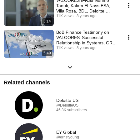
VALOORES IFRS9 Nehme
Taouk, Kalam El Nass ESA,
Villa Rosa, BDL, Deloitte,
Harvard
11K views
8 years ago
3:14
BoB Finance Testimony on
VALOORES' Successful
Relationship in Systems, GRC,
Analytics & BI
11K views
8 years ago
5:49
Related channels
Deloitte US
@DeloitteUS
46.3K subscribers
EY Global
@ernstyoung