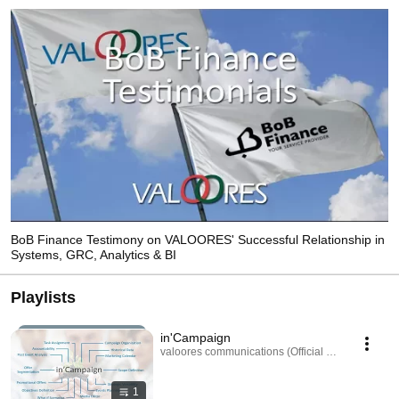
BoB Finance Testimony on VALOORES' Successful Relationship in
Systems, GRC, Analytics & BI
Playlists
in'Campaign
valoores communications (Official Channel) · Play
1