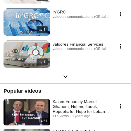
in'GRC
valoores communications (Official Channel) · Play
1
valoores Financial Services
valoores communications (Official Channel) · Play
1
Popular videos
Kalam Ennas by Marcel
Ghanem, Nehme Taouk,
Republic for Hope for Lebanon,
People Believe and Invest
11K views
8 years ago
4:51