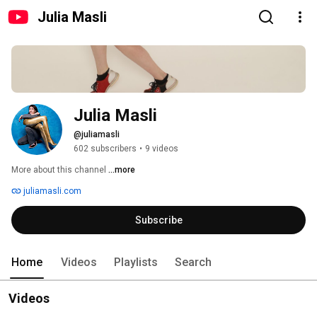
Julia Masli
Julia Masli
@juliamasli
602 subscribers
•
9 videos
More about this channel
...more
juliamasli.com
Subscribe
Home
Videos
Playlists
Search
Videos