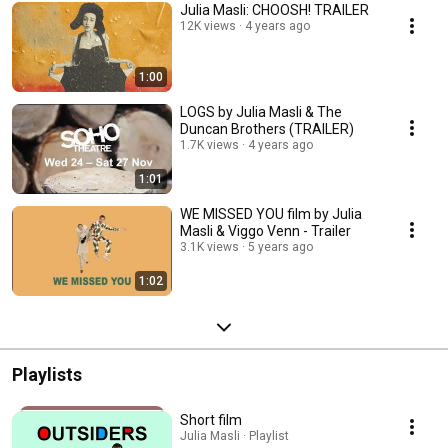
Julia Masli: CHOOSH! TRAILER
12K views
4 years ago
1:00
LOGS by Julia Masli & The
Duncan Brothers (TRAILER)
1.7K views
4 years ago
1:01
WE MISSED YOU film by Julia
Masli & Viggo Venn - Trailer
3.1K views
5 years ago
1:02
Playlists
Short film
Julia Masli · Playlist