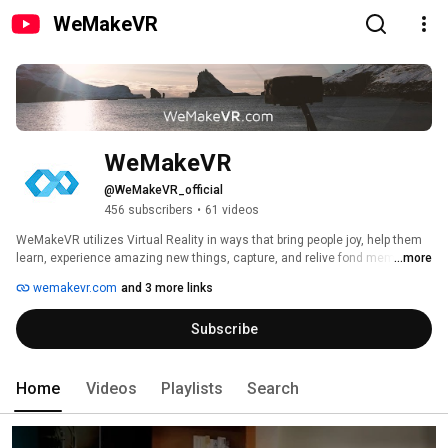
WeMakeVR
WeMakeVR
@WeMakeVR_official
456 subscribers
•
61 videos
WeMakeVR utilizes Virtual Reality in ways that bring people joy, help them 
learn, experience amazing new things, capture, and relive fond memories. 
...more
wemakevr.com
and 3 more links
Subscribe
Home
Videos
Playlists
Search