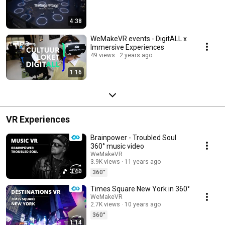
4:38
WeMakeVR events - DigitALL x
Immersive Experiences
49 views
2 years ago
1:16
VR Experiences
Brainpower - Troubled Soul
360° music video
WeMakeVR
3.9K views
11 years ago
3:40
360°
Times Square New York in 360°
WeMakeVR
2.7K views
10 years ago
360°
1:14