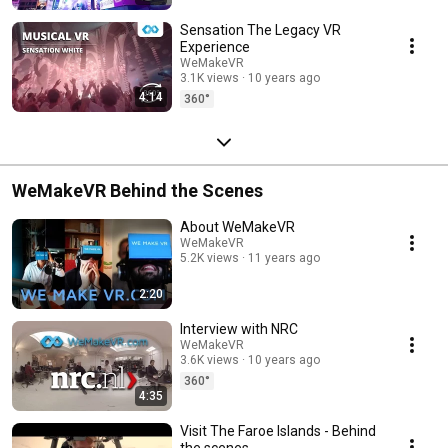
Sensation The Legacy VR
Experience
WeMakeVR
3.1K views
10 years ago
4:14
360°
WeMakeVR Behind the Scenes
About WeMakeVR
WeMakeVR
5.2K views
11 years ago
2:20
Interview with NRC
WeMakeVR
3.6K views
10 years ago
360°
4:35
Visit The Faroe Islands - Behind
the scenes.