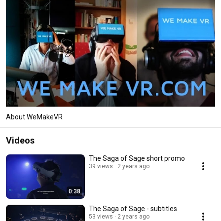
About WeMakeVR
Videos
The Saga of Sage short promo
39 views
2 years ago
0:38
The Saga of Sage - subtitles
53 views
2 years ago