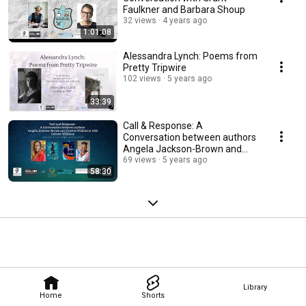
Faulkner and Barbara Shoup
32 views
4 years ago
1:01:08
Alessandra Lynch: Poems from
Pretty Tripwire
102 views
5 years ago
33:39
Call & Response: A
Conversation between authors
Angela Jackson-Brown and
Crystal Wilkinson
69 views
5 years ago
58:30
Library
Home
Shorts