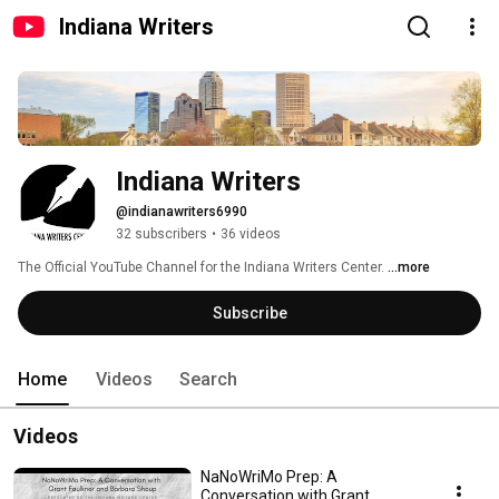
Indiana Writers
Indiana Writers
@indianawriters6990
32 subscribers
•
36 videos
The Official YouTube Channel for the Indiana Writers Center. 
...more
Subscribe
Home
Videos
Search
Videos
NaNoWriMo Prep: A
Conversation with Grant