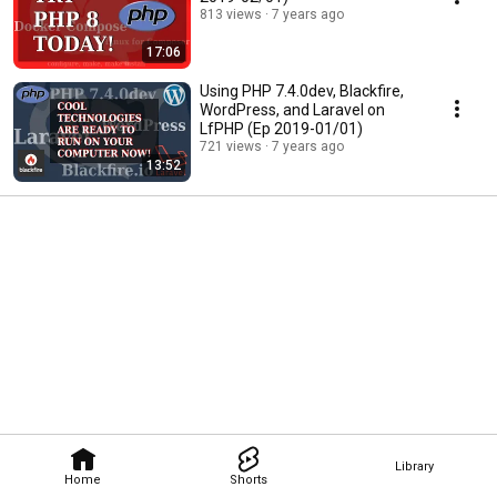
813 views
7 years ago
17:06
Using PHP 7.4.0dev, Blackfire,
WordPress, and Laravel on
LfPHP (Ep 2019-01/01)
721 views
7 years ago
13:52
Library
Home
Shorts