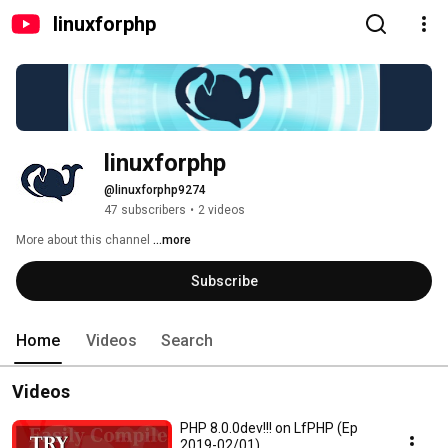
linuxforphp
linuxforphp
@linuxforphp9274
47 subscribers
•
2 videos
More about this channel
...more
Subscribe
Home
Videos
Search
Videos
PHP 8.0.0dev!!! on LfPHP (Ep
2019-02/01)